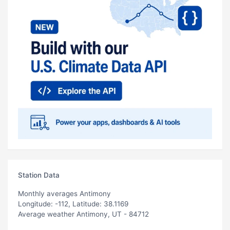
Station Data
Monthly averages Antimony
Longitude: -112, Latitude: 38.1169
Average weather Antimony, UT - 84712