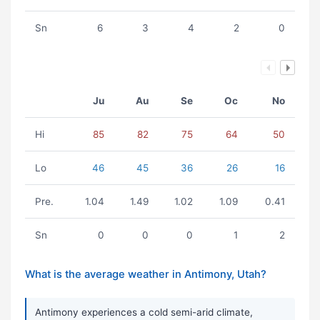
Sn
6
3
4
2
0
Ju
Au
Se
Oc
No
Hi
85
82
75
64
50
Lo
46
45
36
26
16
Pre.
1.04
1.49
1.02
1.09
0.41
Sn
0
0
0
1
2
What is the average weather in Antimony, Utah?
Antimony experiences a cold semi-arid climate,