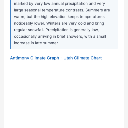
marked by very low annual precipitation and very
large seasonal temperature contrasts. Summers are
warm, but the high elevation keeps temperatures
noticeably lower. Winters are very cold and bring
regular snowfall. Precipitation is generally low,
occasionally arriving in brief showers, with a small
increase in late summer.
Antimony Climate Graph - Utah Climate Chart