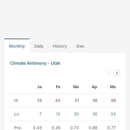
Monthly
Daily
History
Geo
Climate Antimony - Utah
Ja
Fe
Ma
Ap
Ma
Hi
39
44
51
58
68
Lo
7
13
20
26
33
Pre.
0.45
0.36
0.70
0.68
0.77