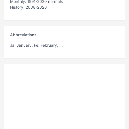
Monthly: 1991-2020 normals
History: 2008-2026
Abbreviations
Ja
: January,
Fe
: February, ...