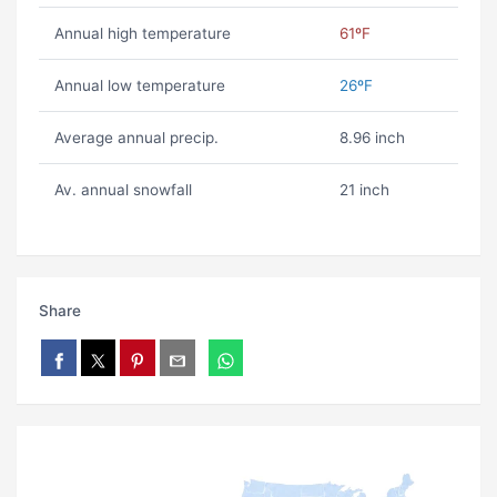
Annual high temperature
61ºF
Annual low temperature
26ºF
Average annual precip.
8.96 inch
Av. annual snowfall
21 inch
Share