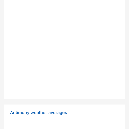
Antimony weather averages