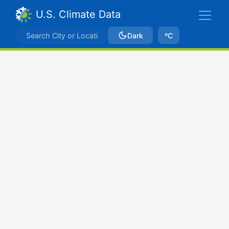
U.S. Climate Data
Dark
ºC