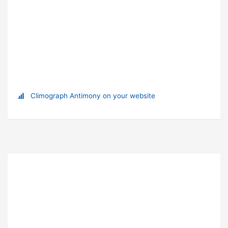
Climograph Antimony on your website