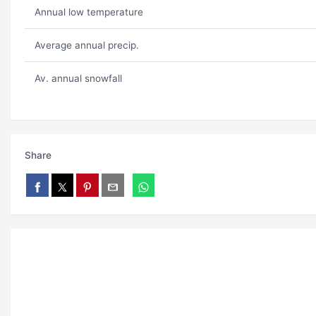
Annual low temperature
Average annual precip.
Av. annual snowfall
Share