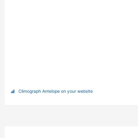
Climograph Antelope on your website