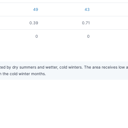
49
43
0.39
0.71
0
0
ed by dry summers and wetter, cold winters. The area receives low ann
h the cold winter months.