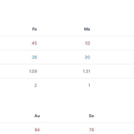
Fe
Ma
45
52
26
30
1.09
1.31
2
1
Au
Se
84
76