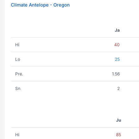
Climate Antelope - Oregon
Ja
Hi
40
Lo
25
Pre.
1.56
Sn
2
Ju
Hi
85