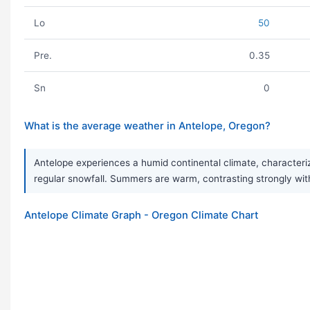
Lo
50
Pre.
0.35
Sn
0
What is the average weather in Antelope, Oregon?
Antelope experiences a humid continental climate, characteriz
regular snowfall. Summers are warm, contrasting strongly wit
Antelope Climate Graph - Oregon Climate Chart