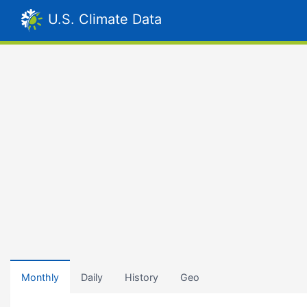
U.S. Climate Data
Monthly
Daily
History
Geo