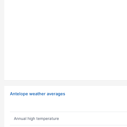
Antelope weather averages
Annual high temperature