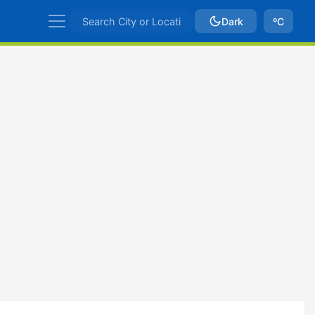
Dark
ºC