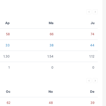
Ap
Ma
Ju
58
66
74
33
38
44
1.30
1.54
1.12
1
0
0
Oc
No
De
62
48
39