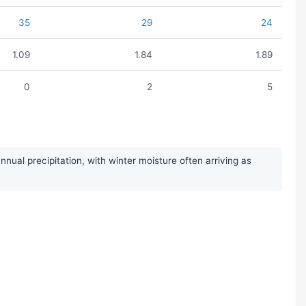
35
29
24
1.09
1.84
1.89
0
2
5
ual precipitation, with winter moisture often arriving as