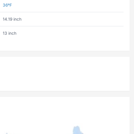
36ºF
14.19 inch
13 inch