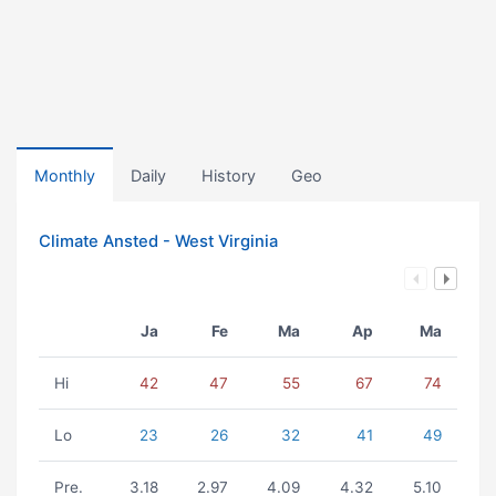
Monthly
Daily
History
Geo
Climate Ansted - West Virginia
Ja
Fe
Ma
Ap
Ma
Hi
42
47
55
67
74
Lo
23
26
32
41
49
Pre.
3.18
2.97
4.09
4.32
5.10