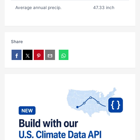
Average annual precip.
47.33 inch
Share