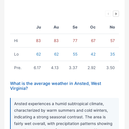
Ju
Au
Se
Oc
No
Hi
83
83
77
67
57
Lo
62
62
55
42
35
Pre.
6.17
4.13
3.37
2.92
3.50
What is the average weather in Ansted, West
Virginia?
Ansted experiences a humid subtropical climate,
characterized by warm summers and cold winters,
indicating a strong seasonal contrast. The area is
fairly wet overall, with precipitation patterns showing