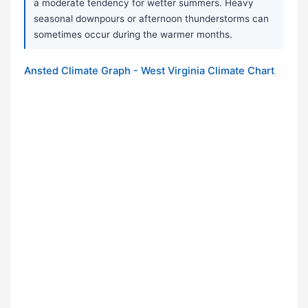
a moderate tendency for wetter summers. Heavy
seasonal downpours or afternoon thunderstorms can
sometimes occur during the warmer months.
Ansted Climate Graph - West Virginia Climate Chart