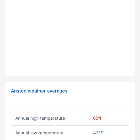
Ansted weather averages
Annual high temperature
65ºF
Annual low temperature
43ºF