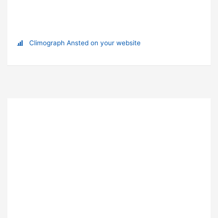
Climograph Ansted on your website