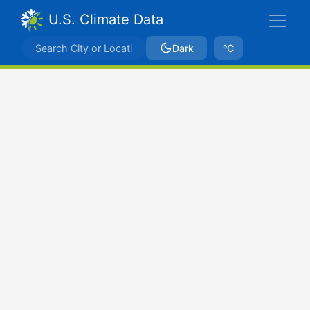
U.S. Climate Data
Dark
ºC