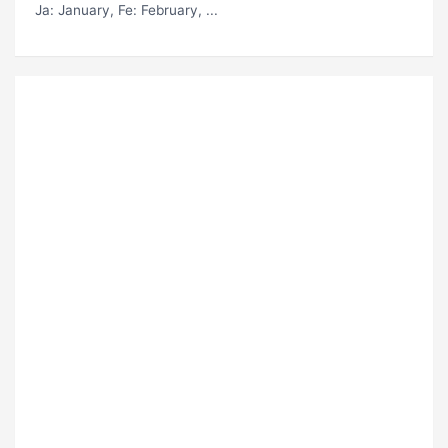
Ja
: January,
Fe
: February, ...