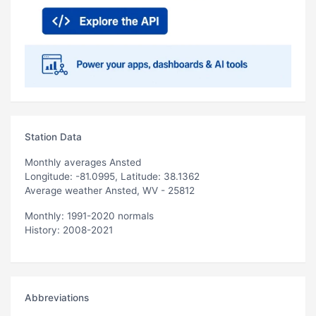
Station Data
Monthly averages Ansted
Longitude: -81.0995, Latitude: 38.1362
Average weather Ansted, WV - 25812
Monthly: 1991-2020 normals
History: 2008-2021
Abbreviations