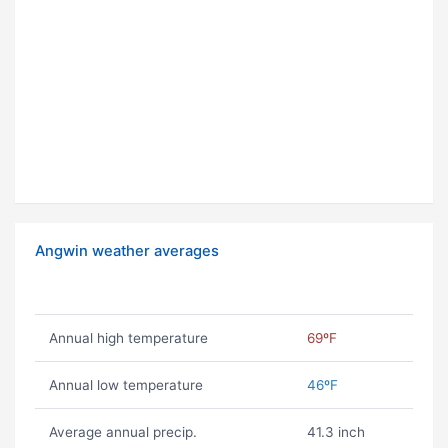
Angwin weather averages
Annual high temperature
69ºF
Annual low temperature
46ºF
Average annual precip.
41.3 inch