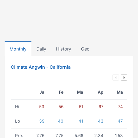
Monthly
Daily
History
Geo
Climate Angwin - California
Ja
Fe
Ma
Ap
Ma
Hi
53
56
61
67
74
Lo
39
40
41
43
47
Pre.
7.76
7.75
5.66
2.34
1.53