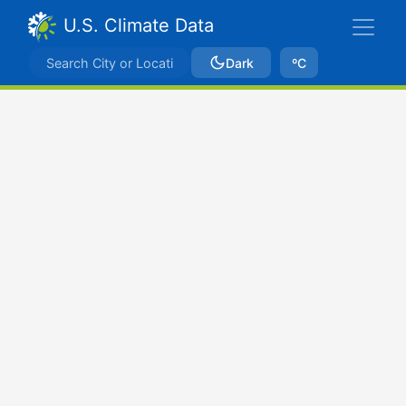
U.S. Climate Data
Dark
ºC