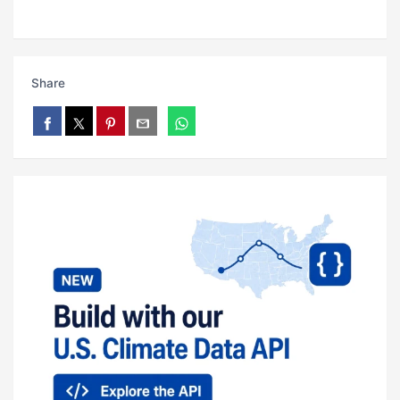
Share