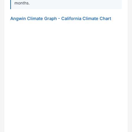
months.
Angwin Climate Graph - California Climate Chart