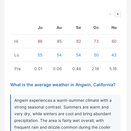
Ju
Au
Se
Oc
No
Hi
86
85
82
73
60
Lo
55
54
54
50
43
Pre.
0.01
0.06
0.46
2.19
5.16
What is the average weather in Angwin, California?
Angwin experiences a warm-summer climate with a
strong seasonal contrast. Summers are warm and
very dry, while winters are cool and bring abundant
precipitation. The area is fairly wet overall, with
frequent rain and drizzle common during the cooler