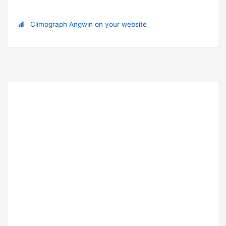
Climograph Angwin on your website