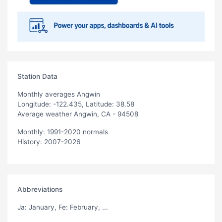
Station Data
Monthly averages Angwin
Longitude: -122.435, Latitude: 38.58
Average weather Angwin, CA - 94508
Monthly: 1991-2020 normals
History: 2007-2026
Abbreviations
Ja
: January,
Fe
: February, ...