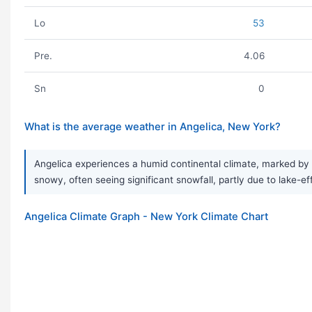
Lo
53
Pre.
4.06
Sn
0
What is the average weather in Angelica, New York?
Angelica experiences a humid continental climate, marked by
snowy, often seeing significant snowfall, partly due to lake-ef
Angelica Climate Graph - New York Climate Chart