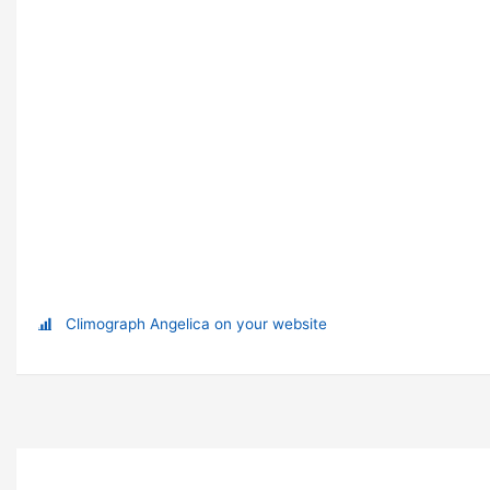
Climograph Angelica on your website