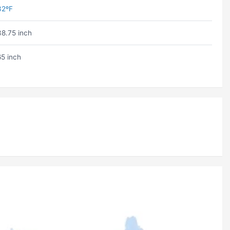
32ºF
38.75 inch
65 inch