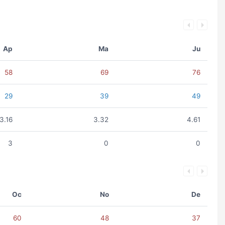
Ap
Ma
Ju
58
69
76
29
39
49
3.16
3.32
4.61
3
0
0
Oc
No
De
60
48
37