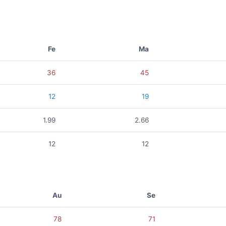
Fe
Ma
36
45
12
19
1.99
2.66
12
12
Au
Se
78
71