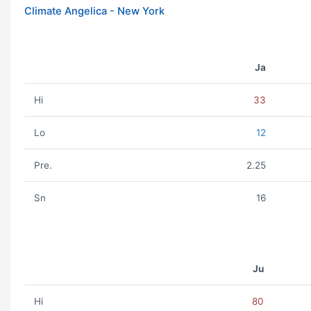
Climate Angelica - New York
Ja
Hi
33
Lo
12
Pre.
2.25
Sn
16
Ju
Hi
80