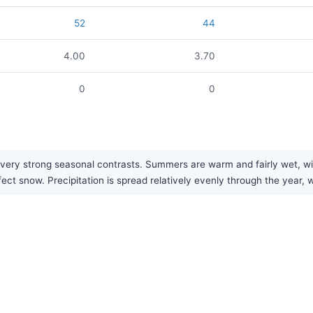
52
44
4.00
3.70
0
0
 very strong seasonal contrasts. Summers are warm and fairly wet, wi
fect snow. Precipitation is spread relatively evenly through the year, 