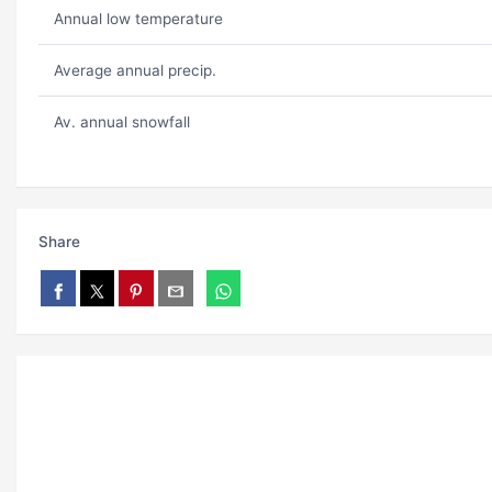
Annual low temperature
Average annual precip.
Av. annual snowfall
Share