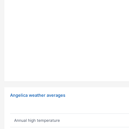
Angelica weather averages
Annual high temperature