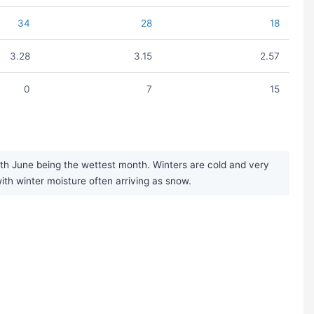
34
28
18
3.28
3.15
2.57
0
7
15
th June being the wettest month. Winters are cold and very
with winter moisture often arriving as snow.