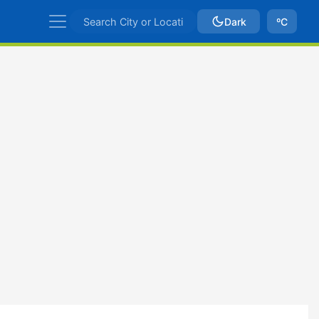
Dark
ºC