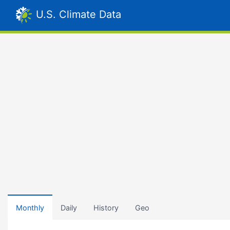
U.S. Climate Data
Monthly
Daily
History
Geo