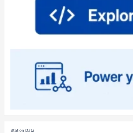
Station Data