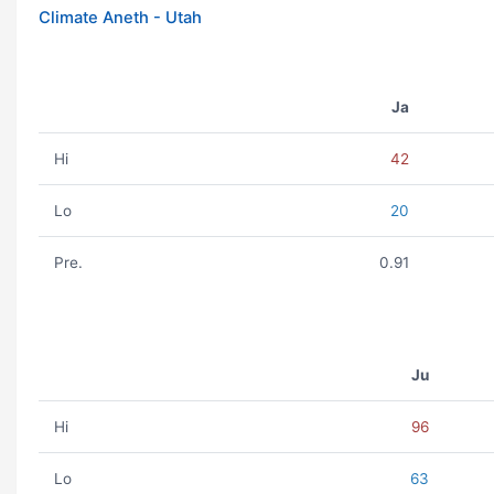
Climate Aneth - Utah
Ja
Hi
42
Lo
20
Pre.
0.91
Ju
Hi
96
Lo
63