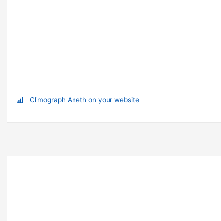
Climograph Aneth on your website