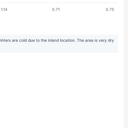
1.14
0.71
0.75
ters are cold due to the inland location. The area is very dry