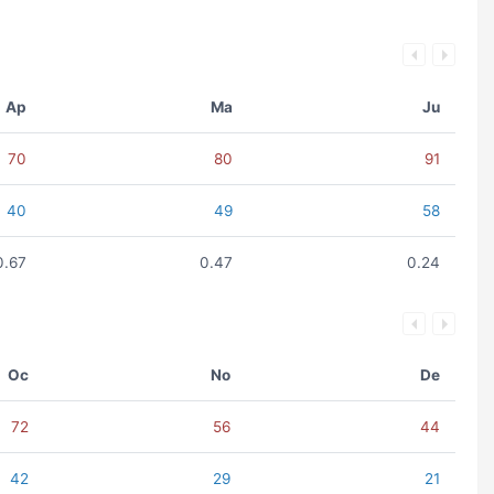
Ap
Ma
Ju
70
80
91
40
49
58
0.67
0.47
0.24
Oc
No
De
72
56
44
42
29
21