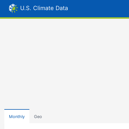
U.S. Climate Data
Monthly
Geo