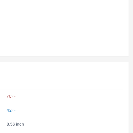
70ºF
42ºF
8.56 inch