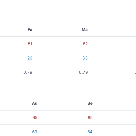
Fe
Ma
51
62
26
33
0.79
0.79
Au
Se
95
85
63
54