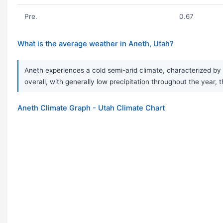
Pre.
0.67
What is the average weather in Aneth, Utah?
Aneth experiences a cold semi-arid climate, characterized by 
overall, with generally low precipitation throughout the year, 
Aneth Climate Graph - Utah Climate Chart