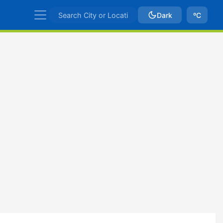
Dark
ºC