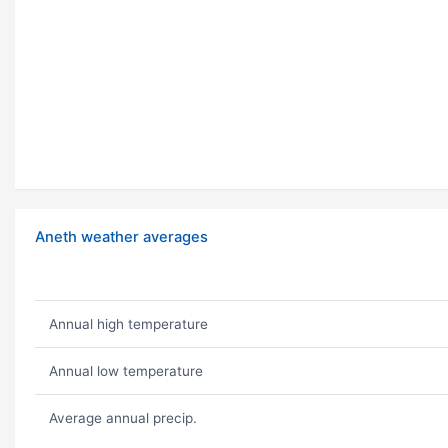
Aneth weather averages
Annual high temperature
Annual low temperature
Average annual precip.