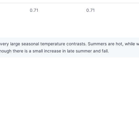
0.71
0.71
very large seasonal temperature contrasts. Summers are hot, while win
though there is a small increase in late summer and fall.