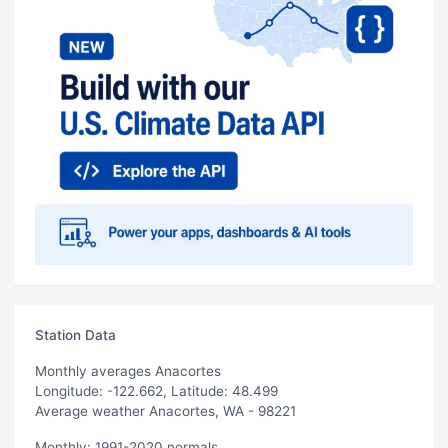
Station Data
Monthly averages Anacortes
Longitude: -122.662, Latitude: 48.499
Average weather Anacortes, WA - 98221
Monthly: 1991-2020 normals