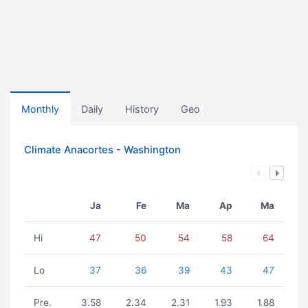
Monthly
Daily
History
Geo
Climate Anacortes - Washington
Ja
Fe
Ma
Ap
Ma
Hi
47
50
54
58
64
Lo
37
36
39
43
47
Pre.
3.58
2.34
2.31
1.93
1.88