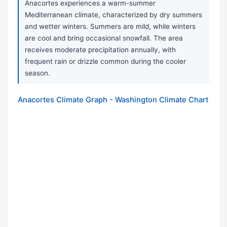
Anacortes experiences a warm-summer
Mediterranean climate, characterized by dry summers
and wetter winters. Summers are mild, while winters
are cool and bring occasional snowfall. The area
receives moderate precipitation annually, with
frequent rain or drizzle common during the cooler
season.
Anacortes Climate Graph - Washington Climate Chart