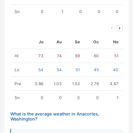
Sn
0
1
0
0
0
Ju
Au
Se
Oc
No
Hi
73
74
69
60
51
Lo
54
54
51
45
40
Pre.
0.86
1.03
1.53
2.76
4.67
Sn
0
0
0
0
1
What is the average weather in Anacortes,
Washington?