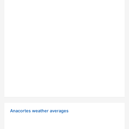
Anacortes weather averages