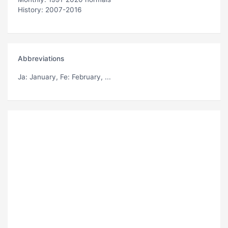
History: 2007-2016
Abbreviations
Ja
: January,
Fe
: February, ...