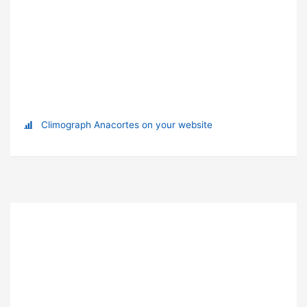
Climograph Anacortes on your website