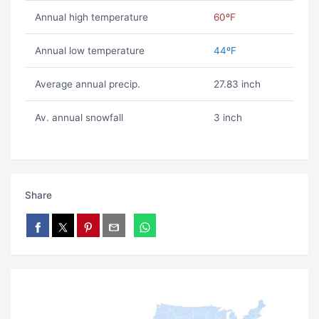
Annual high temperature
60ºF
Annual low temperature
44ºF
Average annual precip.
27.83 inch
Av. annual snowfall
3 inch
Share