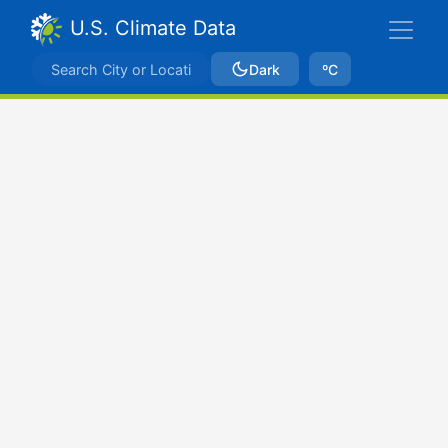
U.S. Climate Data
Dark
ºC