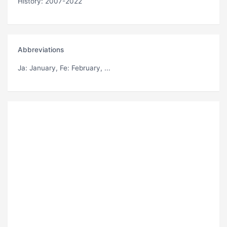
History: 2007-2022
Abbreviations
Ja
: January,
Fe
: February, ...