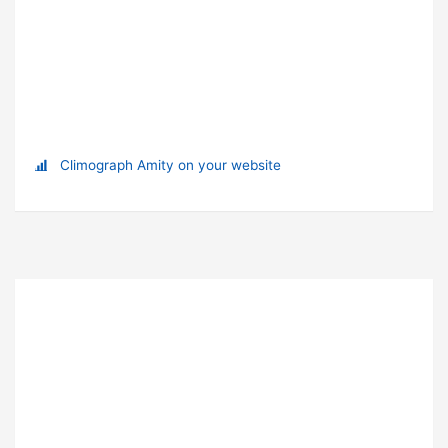
Climograph Amity on your website