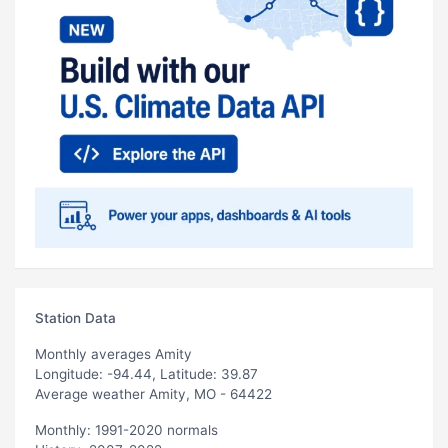
Station Data
Monthly averages Amity
Longitude: -94.44, Latitude: 39.87
Average weather Amity, MO - 64422
Monthly: 1991-2020 normals