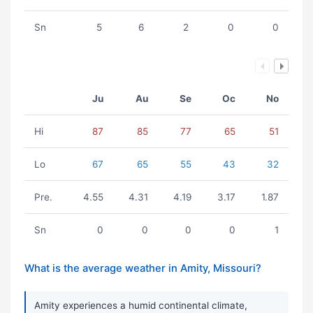
Sn
5
6
2
0
0
Ju
Au
Se
Oc
No
Hi
87
85
77
65
51
Lo
67
65
55
43
32
Pre.
4.55
4.31
4.19
3.17
1.87
Sn
0
0
0
0
1
What is the average weather in Amity, Missouri?
Amity experiences a humid continental climate,