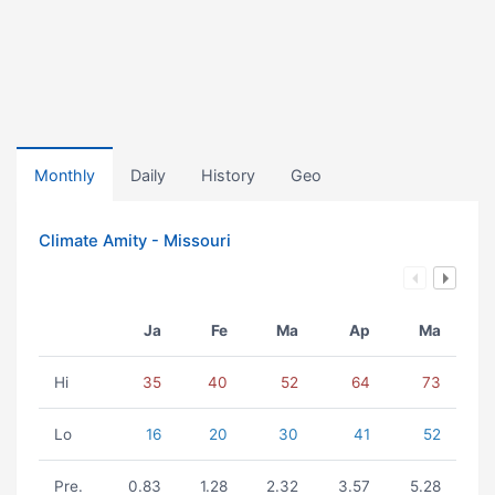
Monthly
Daily
History
Geo
Climate Amity - Missouri
Ja
Fe
Ma
Ap
Ma
Hi
35
40
52
64
73
Lo
16
20
30
41
52
Pre.
0.83
1.28
2.32
3.57
5.28