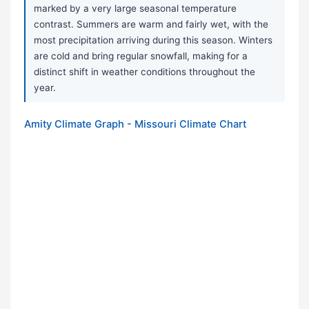
marked by a very large seasonal temperature
contrast. Summers are warm and fairly wet, with the
most precipitation arriving during this season. Winters
are cold and bring regular snowfall, making for a
distinct shift in weather conditions throughout the
year.
Amity Climate Graph - Missouri Climate Chart