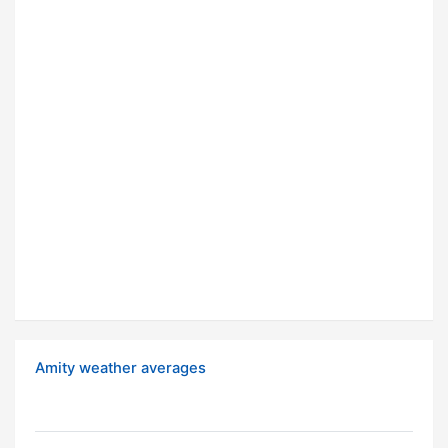
Amity weather averages