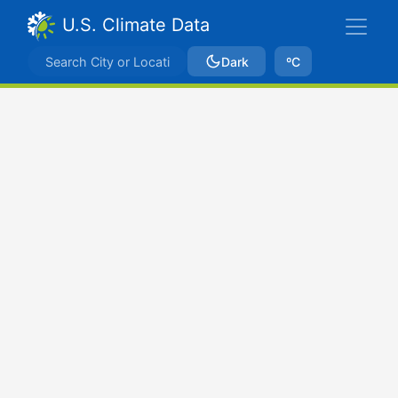
U.S. Climate Data
Dark
ºC