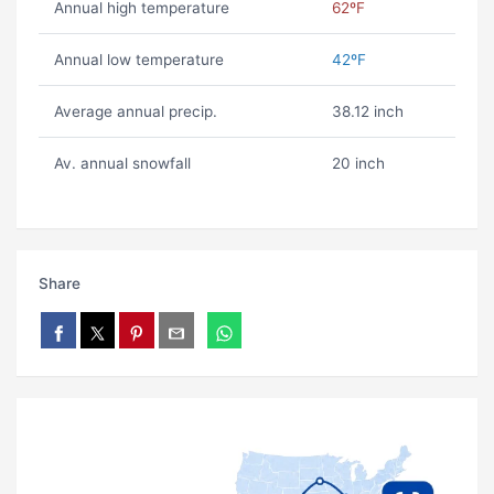
Annual high temperature
62ºF
Annual low temperature
42ºF
Average annual precip.
38.12 inch
Av. annual snowfall
20 inch
Share