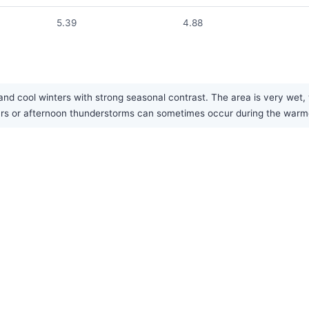
5.39
4.88
nd cool winters with strong seasonal contrast. The area is very wet, w
pours or afternoon thunderstorms can sometimes occur during the war