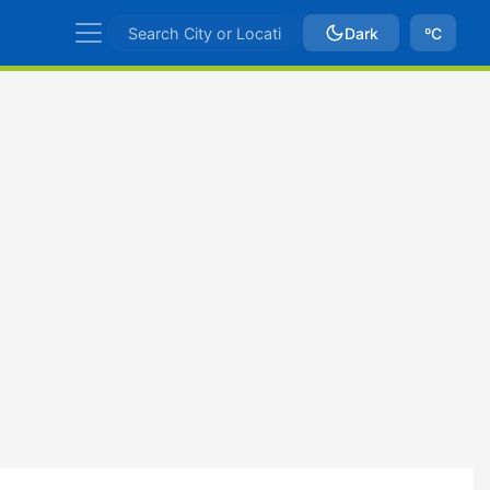
Dark
ºC