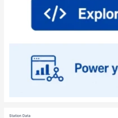
Station Data