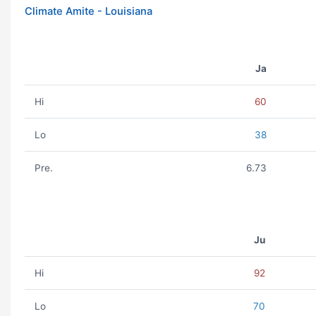
Climate Amite - Louisiana
Ja
Hi
60
Lo
38
Pre.
6.73
Ju
Hi
92
Lo
70