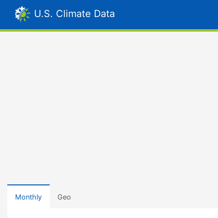
U.S. Climate Data
Monthly
Geo