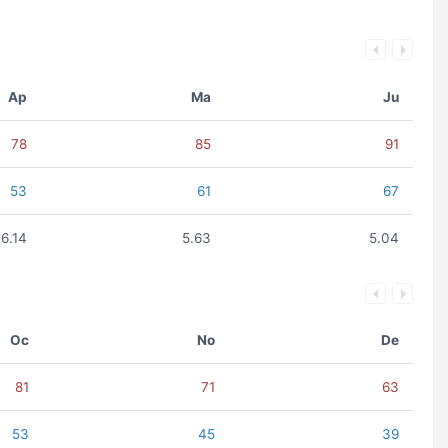
Ap
Ma
Ju
78
85
91
53
61
67
6.14
5.63
5.04
Oc
No
De
81
71
63
53
45
39