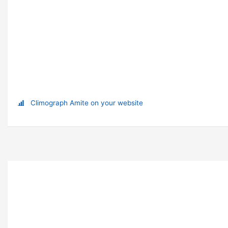
Climograph Amite on your website