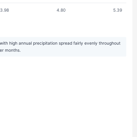
3.98
4.80
5.39
ith high annual precipitation spread fairly evenly throughout
mer months.