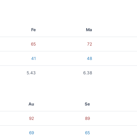
Fe
Ma
65
72
41
48
5.43
6.38
Au
Se
92
89
69
65