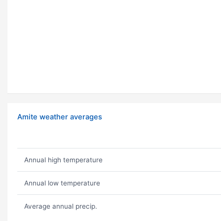
Amite weather averages
Annual high temperature
Annual low temperature
Average annual precip.