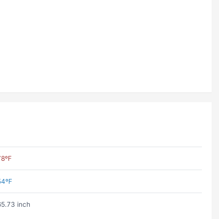
78ºF
54ºF
65.73 inch