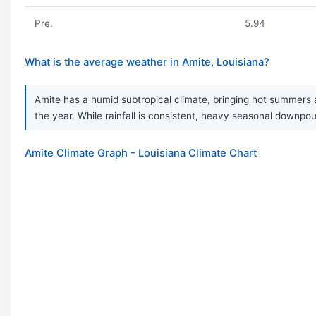
Pre.
5.94
What is the average weather in Amite, Louisiana?
Amite has a humid subtropical climate, bringing hot summers a
the year. While rainfall is consistent, heavy seasonal down
Amite Climate Graph - Louisiana Climate Chart