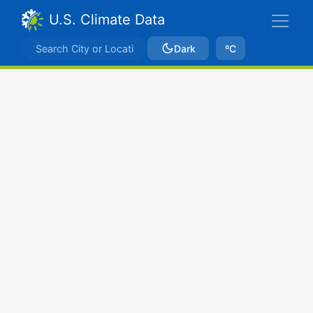
U.S. Climate Data
Dark
ºC