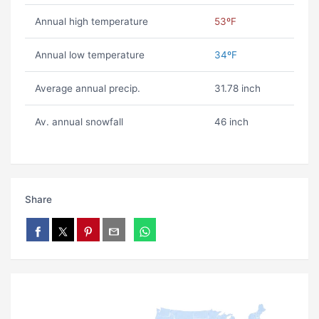
Annual high temperature
53ºF
Annual low temperature
34ºF
Average annual precip.
31.78 inch
Av. annual snowfall
46 inch
Share