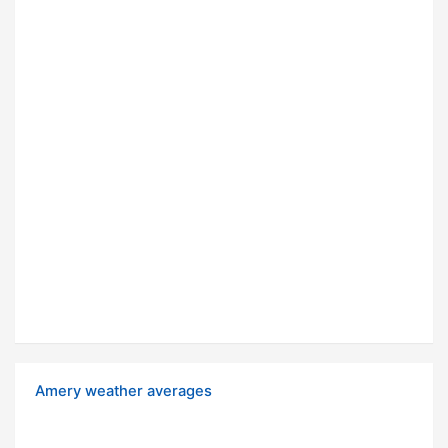
Amery weather averages