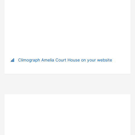
Climograph Amelia Court House on your website