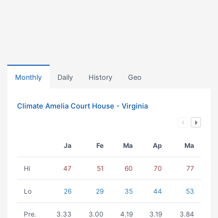
Monthly
Daily
History
Geo
Climate Amelia Court House - Virginia
Ja
Fe
Ma
Ap
Ma
Hi
47
51
60
70
77
Lo
26
29
35
44
53
Pre.
3.33
3.00
4.19
3.19
3.84