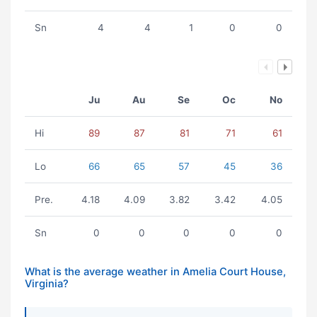
Sn
4
4
1
0
0
Ju
Au
Se
Oc
No
Hi
89
87
81
71
61
Lo
66
65
57
45
36
Pre.
4.18
4.09
3.82
3.42
4.05
Sn
0
0
0
0
0
What is the average weather in Amelia Court House,
Virginia?