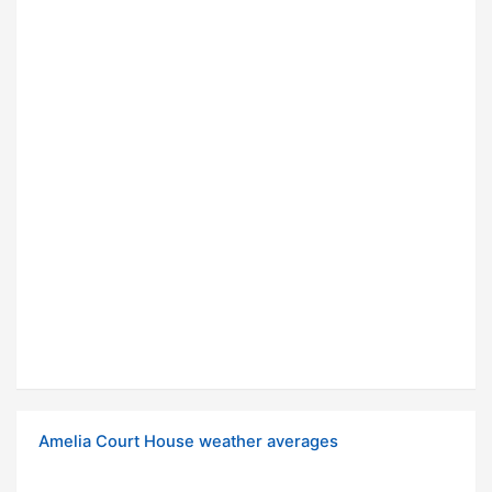
Amelia Court House weather averages