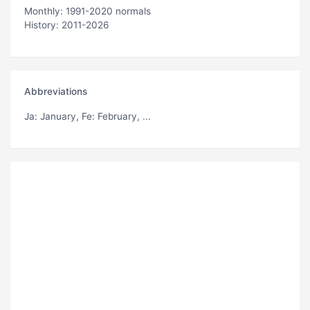
Monthly: 1991-2020 normals
History: 2011-2026
Abbreviations
Ja
: January,
Fe
: February, ...