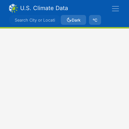
U.S. Climate Data
Dark
ºC