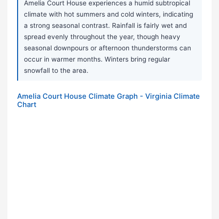
Amelia Court House experiences a humid subtropical
climate with hot summers and cold winters, indicating
a strong seasonal contrast. Rainfall is fairly wet and
spread evenly throughout the year, though heavy
seasonal downpours or afternoon thunderstorms can
occur in warmer months. Winters bring regular
snowfall to the area.
Amelia Court House Climate Graph - Virginia Climate
Chart