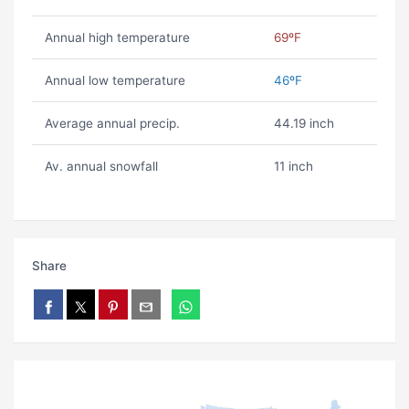
Annual high temperature
69ºF
Annual low temperature
46ºF
Average annual precip.
44.19 inch
Av. annual snowfall
11 inch
Share