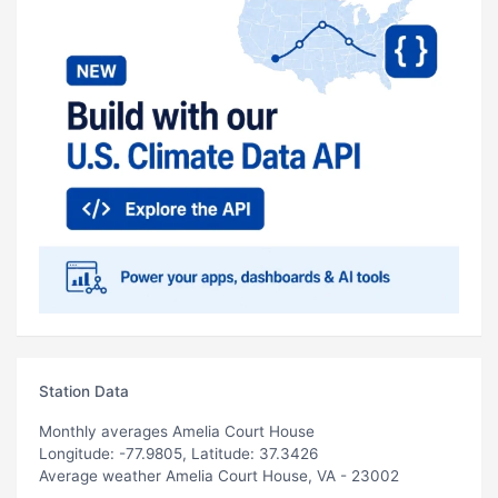
Station Data
Monthly averages Amelia Court House
Longitude: -77.9805, Latitude: 37.3426
Average weather Amelia Court House, VA - 23002