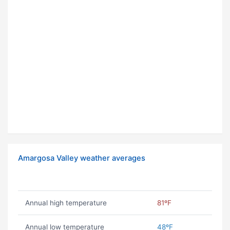
Amargosa Valley weather averages
Annual high temperature
81ºF
Annual low temperature
48ºF