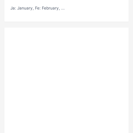
Ja
: January,
Fe
: February, ...