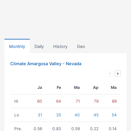
Monthly
Daily
History
Geo
Climate Amargosa Valley - Nevada
Ja
Fe
Ma
Ap
Ma
Hi
60
64
71
79
89
Lo
31
35
40
45
54
Pre.
0.56
0.83
0.59
0.22
0.14