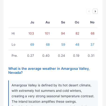
Ju
Au
Se
Oc
No
Hi
103
101
94
82
68
Lo
69
68
59
48
37
Pre.
0.27
0.40
0.24
0.19
0.31
What is the average weather in Amargosa Valley,
Nevada?
Amargosa Valley is defined by its hot desert climate,
with extremely hot summers and cold winters,
creating a very strong seasonal temperature contrast.
The inland location amplifies these swings.