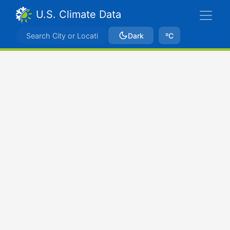
U.S. Climate Data
Dark
ºC