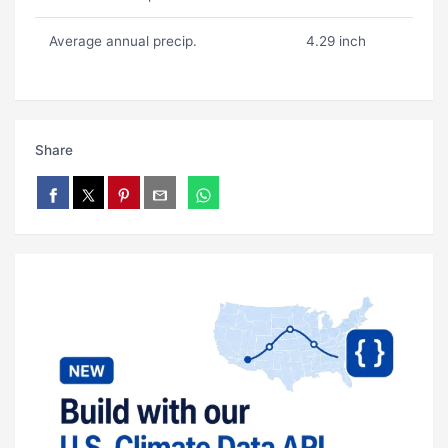
Average annual precip.
4.29 inch
Share