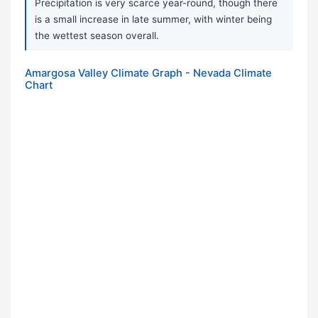
Precipitation is very scarce year-round, though there
is a small increase in late summer, with winter being
the wettest season overall.
Amargosa Valley Climate Graph - Nevada Climate
Chart