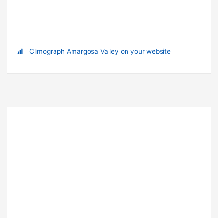
Climograph Amargosa Valley on your website