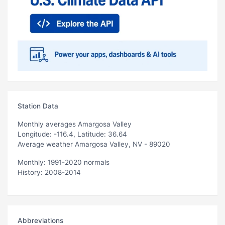
Station Data
Monthly averages Amargosa Valley
Longitude: -116.4, Latitude: 36.64
Average weather Amargosa Valley, NV - 89020
Monthly: 1991-2020 normals
History: 2008-2014
Abbreviations