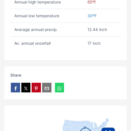
Annual high temperature
65ºF
Annual low temperature
30ºF
Average annual precip.
12.44 inch
Av. annual snowfall
17 inch
Share