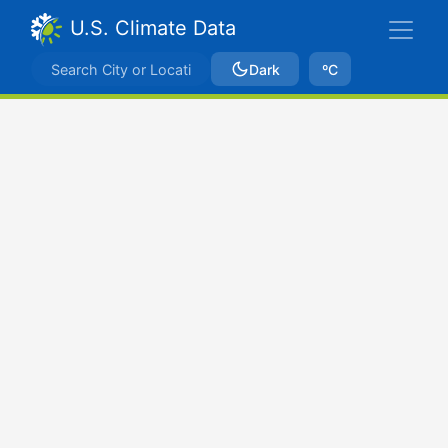
U.S. Climate Data
Dark
ºC