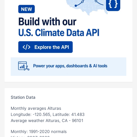
Station Data
Monthly averages Alturas
Longitude: -120.565, Latitude: 41.483
Average weather Alturas, CA - 96101
Monthly: 1991-2020 normals