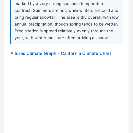
marked by a very strong seasonal temperature
contrast. Summers are hot, while winters are cold and
bring regular snowfall. The area is dry overall, with low
annual precipitation, though spring tends to be wetter.
Precipitation is spread relatively evenly through the
year, with winter moisture often arriving as snow.
Alturas Climate Graph - California Climate Chart