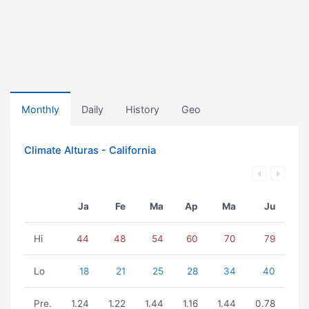
Monthly
Daily
History
Geo
Climate Alturas - California
Ja
Fe
Ma
Ap
Ma
Ju
Hi
44
48
54
60
70
79
Lo
18
21
25
28
34
40
Pre.
1.24
1.22
1.44
1.16
1.44
0.78