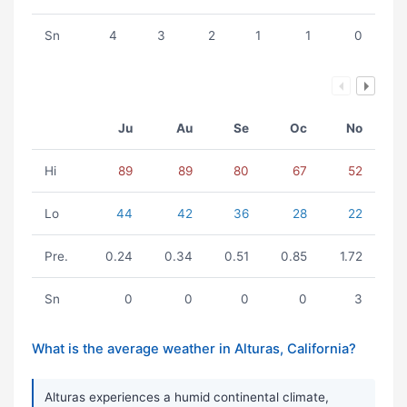
Sn
4
3
2
1
1
0
Ju
Au
Se
Oc
No
Hi
89
89
80
67
52
Lo
44
42
36
28
22
Pre.
0.24
0.34
0.51
0.85
1.72
Sn
0
0
0
0
3
What is the average weather in Alturas, California?
Alturas experiences a humid continental climate,