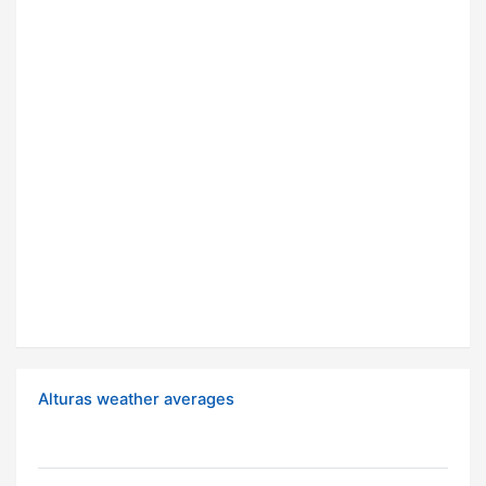
Alturas weather averages