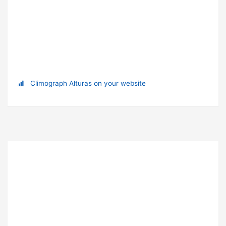
Climograph Alturas on your website