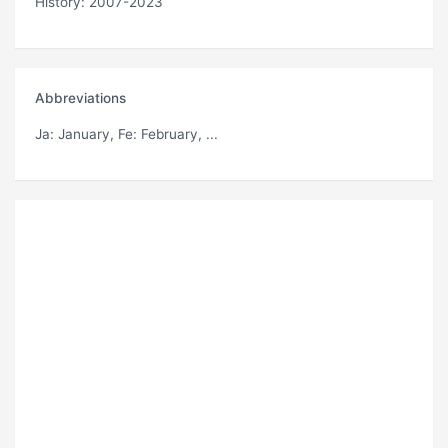
History: 2007-2023
Abbreviations
Ja
: January,
Fe
: February, ...