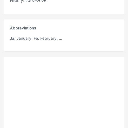
History: 2007-2026
Abbreviations
Ja
: January,
Fe
: February, ...