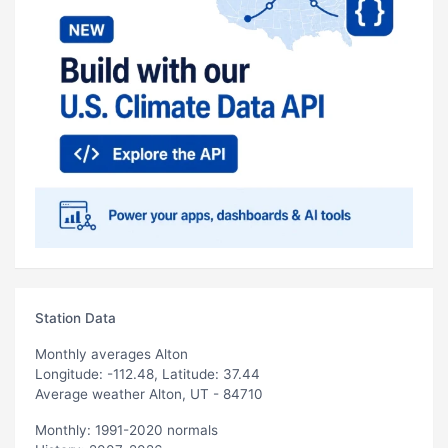
Station Data
Monthly averages Alton
Longitude: -112.48, Latitude: 37.44
Average weather Alton, UT - 84710
Monthly: 1991-2020 normals