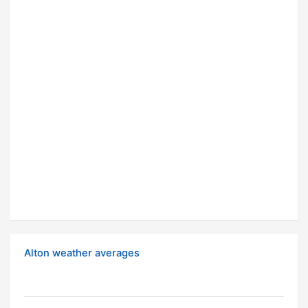
Alton weather averages