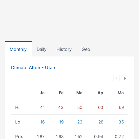
Monthly
Daily
History
Geo
Climate Alton - Utah
Ja
Fe
Ma
Ap
Ma
Hi
41
43
50
60
69
Lo
16
19
23
28
35
Pre.
1.87
1.98
1.52
0.94
0.72