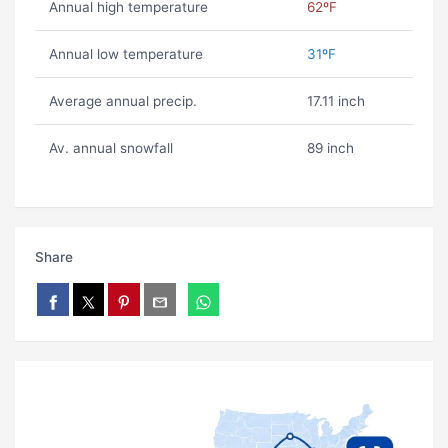
Annual high temperature
62ºF
Annual low temperature
31ºF
Average annual precip.
17.11 inch
Av. annual snowfall
89 inch
Share