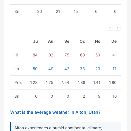
Sn
20
21
15
6
0
Ju
Au
Se
Oc
No
De
Hi
84
82
75
63
50
41
Lo
50
49
42
33
23
17
Pre.
1.23
1.75
1.54
1.86
1.41
1.80
Sn
0
0
0
2
9
16
What is the average weather in Alton, Utah?
Alton experiences a humid continental climate,