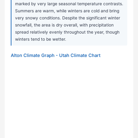
marked by very large seasonal temperature contrasts.
Summers are warm, while winters are cold and bring
very snowy conditions. Despite the significant winter
snowfall, the area is dry overall, with precipitation
spread relatively evenly throughout the year, though
winters tend to be wetter.
Alton Climate Graph - Utah Climate Chart