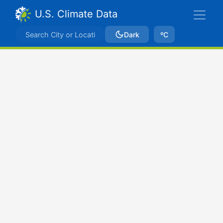
U.S. Climate Data
Dark
ºC