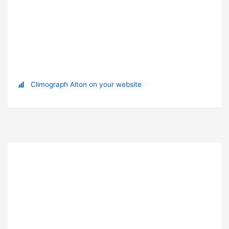
Climograph Alton on your website