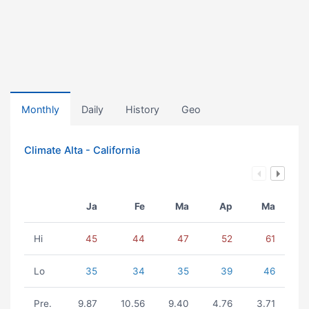
Monthly
Daily
History
Geo
Climate Alta - California
Ja
Fe
Ma
Ap
Ma
Hi
45
44
47
52
61
Lo
35
34
35
39
46
Pre.
9.87
10.56
9.40
4.76
3.71