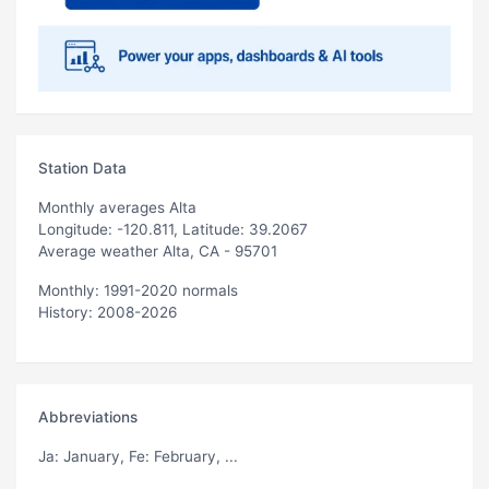
Station Data
Monthly averages Alta
Longitude: -120.811, Latitude: 39.2067
Average weather Alta, CA - 95701
Monthly: 1991-2020 normals
History: 2008-2026
Abbreviations
Ja
: January,
Fe
: February, ...