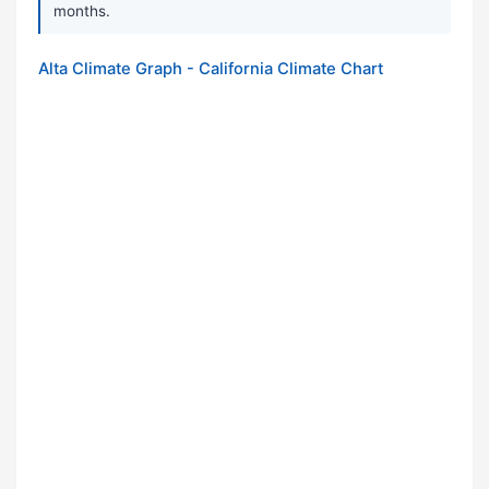
months.
Alta Climate Graph - California Climate Chart