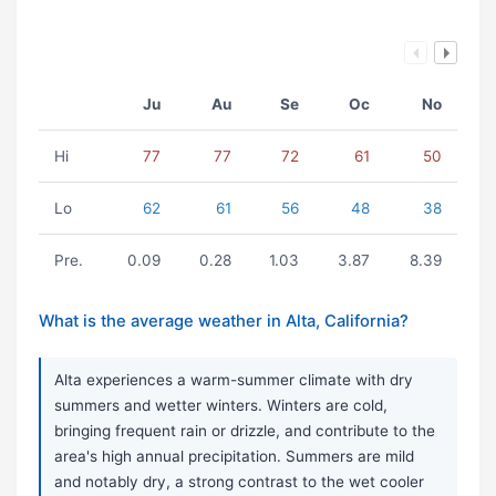
Ju
Au
Se
Oc
No
Hi
77
77
72
61
50
Lo
62
61
56
48
38
Pre.
0.09
0.28
1.03
3.87
8.39
What is the average weather in Alta, California?
Alta experiences a warm-summer climate with dry
summers and wetter winters. Winters are cold,
bringing frequent rain or drizzle, and contribute to the
area's high annual precipitation. Summers are mild
and notably dry, a strong contrast to the wet cooler