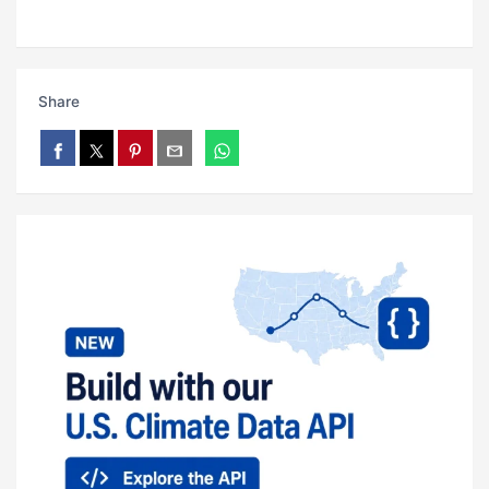
Share