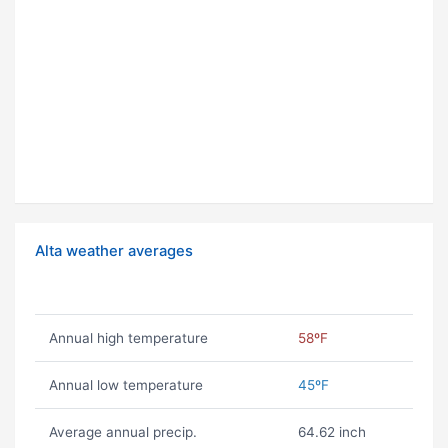
Alta weather averages
Annual high temperature
58ºF
Annual low temperature
45ºF
Average annual precip.
64.62 inch