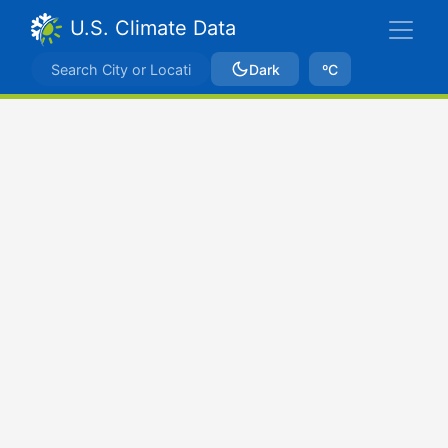
U.S. Climate Data
Dark
ºC