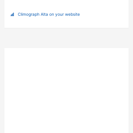
Climograph Alta on your website