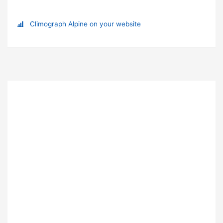
Climograph Alpine on your website