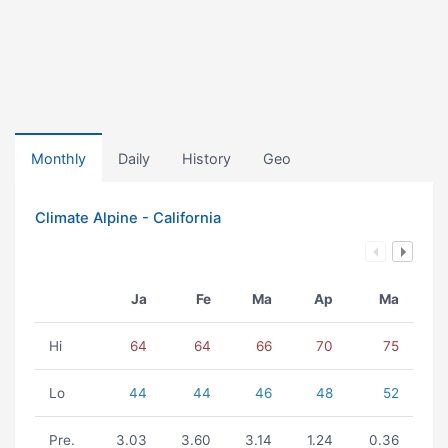
Monthly
Daily
History
Geo
Climate Alpine - California
Ja
Fe
Ma
Ap
Ma
Hi
64
64
66
70
75
Lo
44
44
46
48
52
Pre.
3.03
3.60
3.14
1.24
0.36