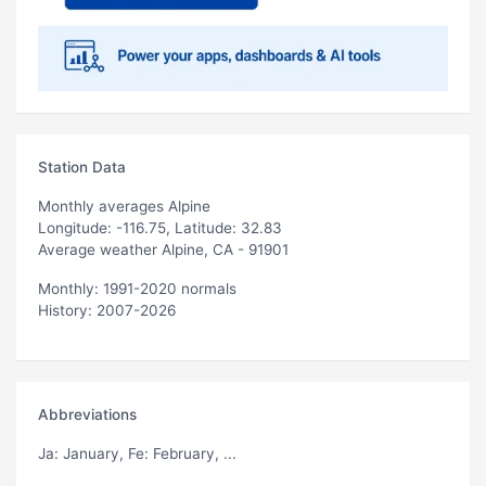
Station Data
Monthly averages Alpine
Longitude: -116.75, Latitude: 32.83
Average weather Alpine, CA - 91901
Monthly: 1991-2020 normals
History: 2007-2026
Abbreviations
Ja
: January,
Fe
: February, ...