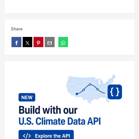
Share