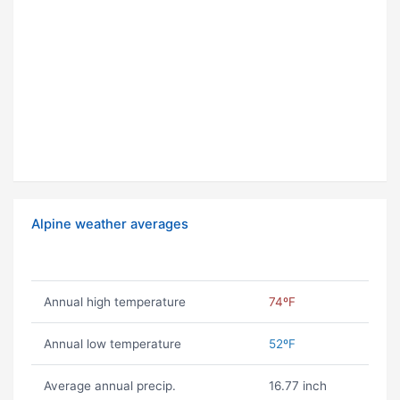
Alpine weather averages
Annual high temperature
74ºF
Annual low temperature
52ºF
Average annual precip.
16.77 inch