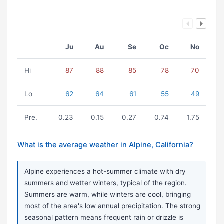
Ju
Au
Se
Oc
No
Hi
87
88
85
78
70
Lo
62
64
61
55
49
Pre.
0.23
0.15
0.27
0.74
1.75
What is the average weather in Alpine, California?
Alpine experiences a hot-summer climate with dry
summers and wetter winters, typical of the region.
Summers are warm, while winters are cool, bringing
most of the area's low annual precipitation. The strong
seasonal pattern means frequent rain or drizzle is