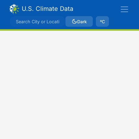
U.S. Climate Data
Dark
ºC