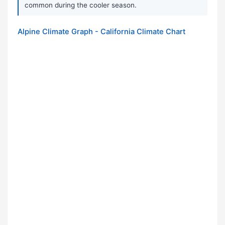
common during the cooler season.
Alpine Climate Graph - California Climate Chart