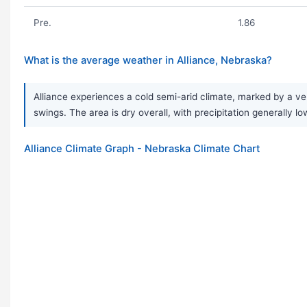
Pre.
1.86
What is the average weather in Alliance, Nebraska?
Alliance experiences a cold semi-arid climate, marked by a ve
swings. The area is dry overall, with precipitation generally 
Alliance Climate Graph - Nebraska Climate Chart