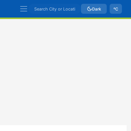
Dark
ºC