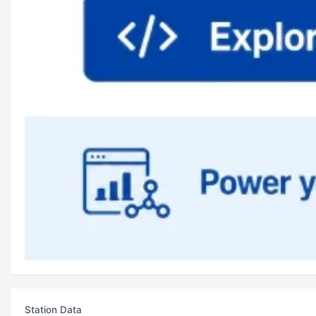
Station Data