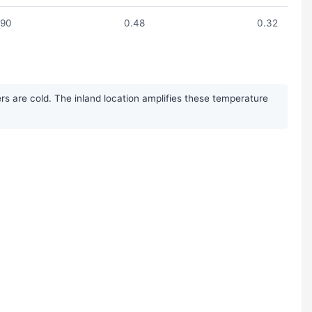
.90
0.48
0.32
rs are cold. The inland location amplifies these temperature