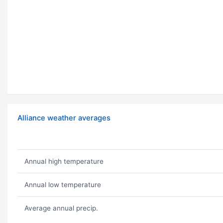
Alliance weather averages
Annual high temperature
Annual low temperature
Average annual precip.