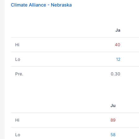
Climate Alliance - Nebraska
Ja
Hi
40
Lo
12
Pre.
0.30
Ju
Hi
89
Lo
58