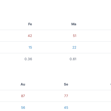
Fe
Ma
42
51
15
22
0.36
0.61
Au
Se
87
77
56
45