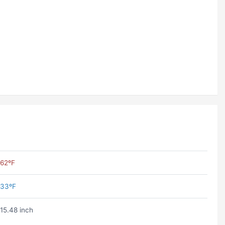
62ºF
33ºF
15.48 inch