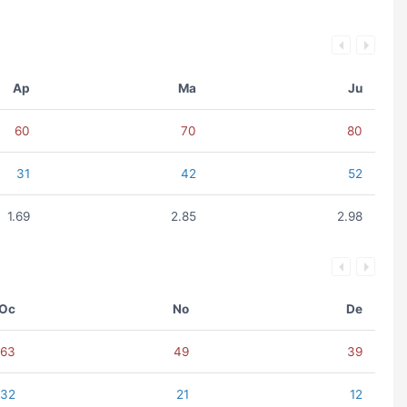
Ap
Ma
Ju
60
70
80
31
42
52
1.69
2.85
2.98
Oc
No
De
63
49
39
32
21
12