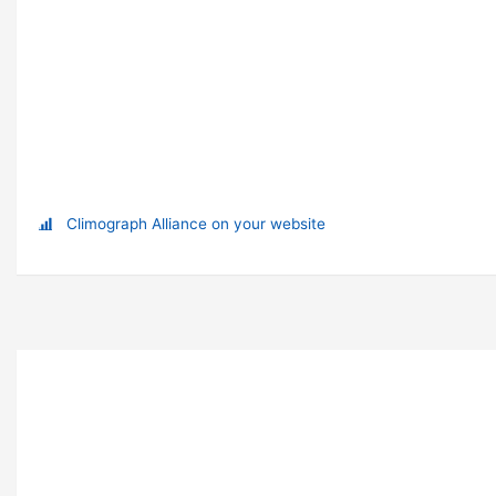
Climograph Alliance on your website