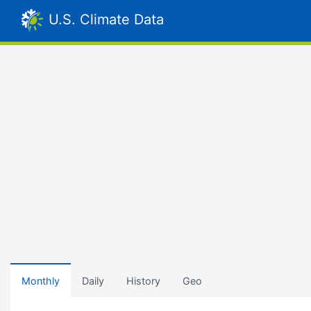
U.S. Climate Data
Monthly
Daily
History
Geo