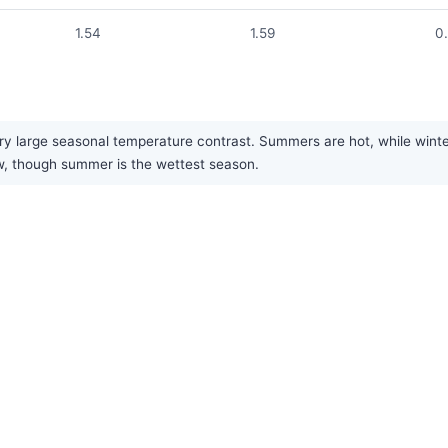
1.54
1.59
0
ry large seasonal temperature contrast. Summers are hot, while winte
low, though summer is the wettest season.