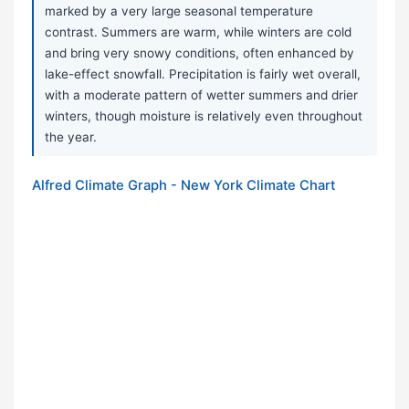
marked by a very large seasonal temperature
contrast. Summers are warm, while winters are cold
and bring very snowy conditions, often enhanced by
lake-effect snowfall. Precipitation is fairly wet overall,
with a moderate pattern of wetter summers and drier
winters, though moisture is relatively even throughout
the year.
Alfred Climate Graph - New York Climate Chart