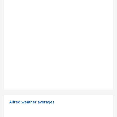
Alfred weather averages