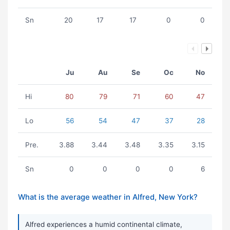
Sn
20
17
17
0
0
Ju
Au
Se
Oc
No
Hi
80
79
71
60
47
Lo
56
54
47
37
28
Pre.
3.88
3.44
3.48
3.35
3.15
Sn
0
0
0
0
6
What is the average weather in Alfred, New York?
Alfred experiences a humid continental climate,