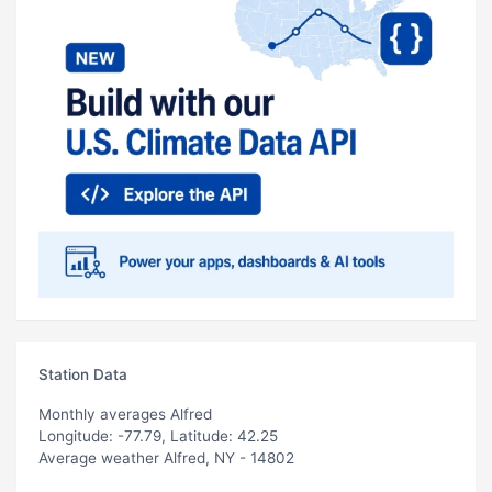
Station Data
Monthly averages Alfred
Longitude: -77.79, Latitude: 42.25
Average weather Alfred, NY - 14802