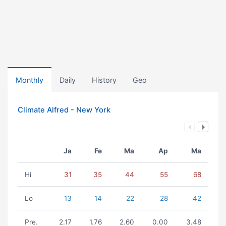
Monthly
Daily
History
Geo
Climate Alfred - New York
Ja
Fe
Ma
Ap
Ma
Hi
31
35
44
55
68
Lo
13
14
22
28
42
Pre.
2.17
1.76
2.60
0.00
3.48