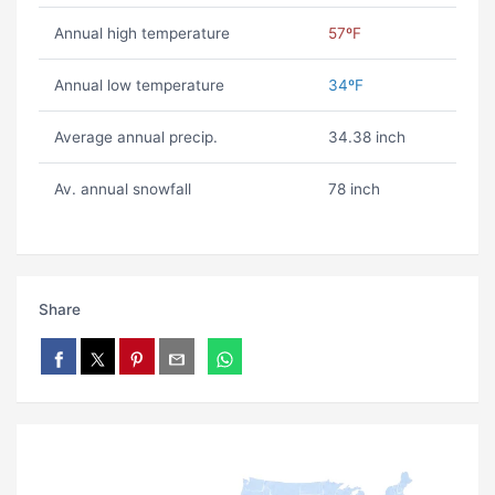
Annual high temperature
57ºF
Annual low temperature
34ºF
Average annual precip.
34.38 inch
Av. annual snowfall
78 inch
Share