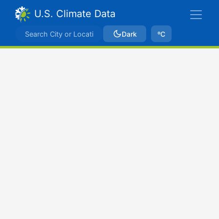
U.S. Climate Data
Dark
ºC