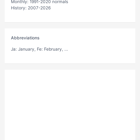
Monthly: 1991-2020 normals
History: 2007-2026
Abbreviations
Ja
: January,
Fe
: February, ...