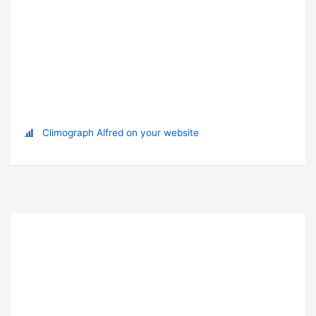
Climograph Alfred on your website