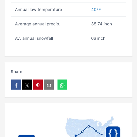
Annual low temperature
40ºF
Average annual precip.
35.74 inch
Av. annual snowfall
66 inch
Share