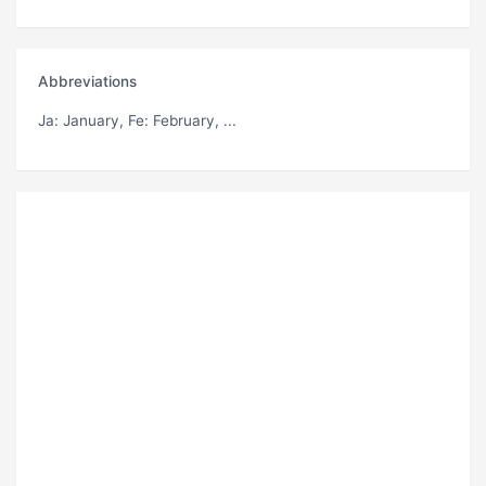
Abbreviations
Ja
: January,
Fe
: February, ...