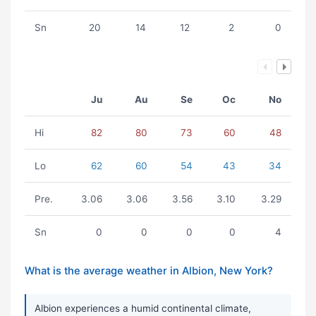
Sn
20
14
12
2
0
Ju
Au
Se
Oc
No
Hi
82
80
73
60
48
Lo
62
60
54
43
34
Pre.
3.06
3.06
3.56
3.10
3.29
Sn
0
0
0
0
4
What is the average weather in Albion, New York?
Albion experiences a humid continental climate,