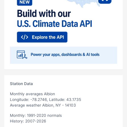
Station Data
Monthly averages Albion
Longitude: -78.2746, Latitude: 43.1735
Average weather Albion, NY - 14103
Monthly: 1991-2020 normals
History: 2007-2026