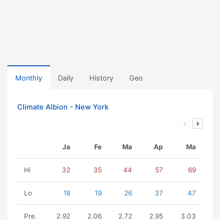
Monthly
Daily
History
Geo
Climate Albion - New York
Ja
Fe
Ma
Ap
Ma
Hi
32
35
44
57
69
Lo
18
19
26
37
47
Pre.
2.92
2.06
2.72
2.95
3.03