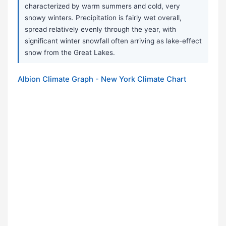
characterized by warm summers and cold, very
snowy winters. Precipitation is fairly wet overall,
spread relatively evenly through the year, with
significant winter snowfall often arriving as lake-effect
snow from the Great Lakes.
Albion Climate Graph - New York Climate Chart