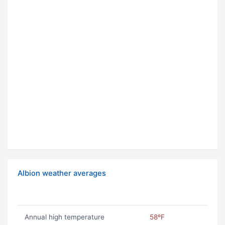
Albion weather averages
Annual high temperature
58ºF