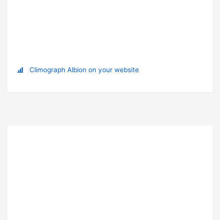
Climograph Albion on your website