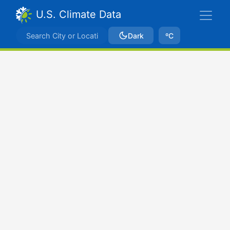
U.S. Climate Data
Dark
ºC