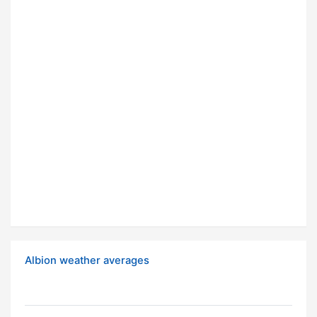
Albion weather averages