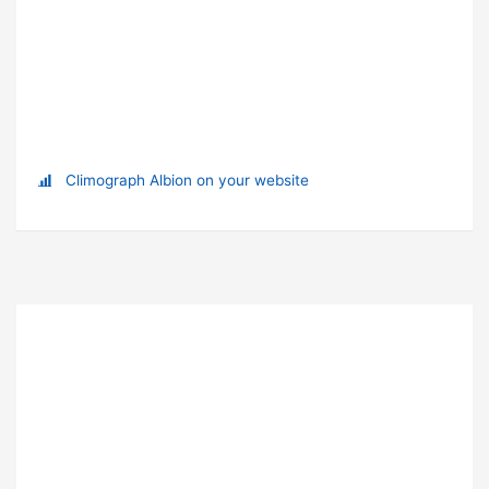
Climograph Albion on your website