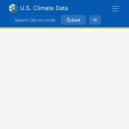
U.S. Climate Data
Dark
ºC