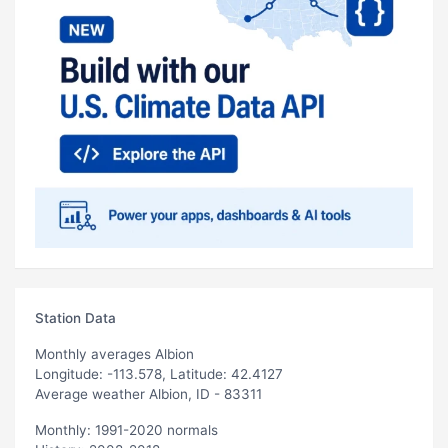
Station Data
Monthly averages Albion
Longitude: -113.578, Latitude: 42.4127
Average weather Albion, ID - 83311
Monthly: 1991-2020 normals