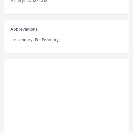
History: 2008-2018
Abbreviations
Ja
: January,
Fe
: February, ...