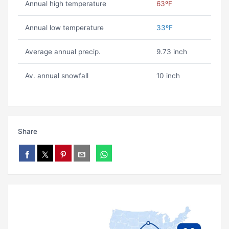
Annual high temperature
63ºF
Annual low temperature
33ºF
Average annual precip.
9.73 inch
Av. annual snowfall
10 inch
Share