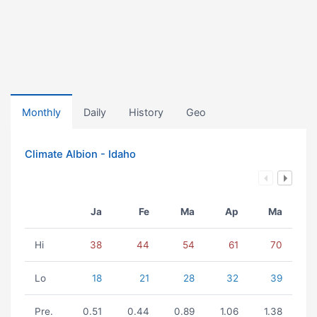
Monthly
Daily
History
Geo
Climate Albion - Idaho
Ja
Fe
Ma
Ap
Ma
Hi
38
44
54
61
70
Lo
18
21
28
32
39
Pre.
0.51
0.44
0.89
1.06
1.38