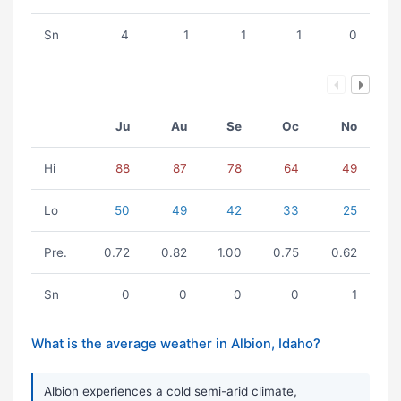
Sn
4
1
1
1
0
Ju
Au
Se
Oc
No
Hi
88
87
78
64
49
Lo
50
49
42
33
25
Pre.
0.72
0.82
1.00
0.75
0.62
Sn
0
0
0
0
1
What is the average weather in Albion, Idaho?
Albion experiences a cold semi-arid climate,