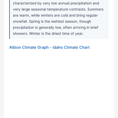
characterized by very low annual precipitation and
very large seasonal temperature contrasts. Summers
are warm, while winters are cold and bring regular
snowfall. Spring is the wettest season, though
precipitation is generally low, often arriving in brief
showers. Winter is the driest time of year.
Albion Climate Graph - Idaho Climate Chart