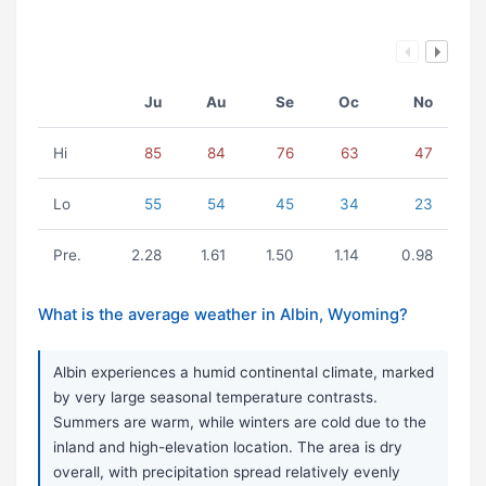
Ju
Au
Se
Oc
No
Hi
85
84
76
63
47
Lo
55
54
45
34
23
Pre.
2.28
1.61
1.50
1.14
0.98
What is the average weather in Albin, Wyoming?
Albin experiences a humid continental climate, marked
by very large seasonal temperature contrasts.
Summers are warm, while winters are cold due to the
inland and high-elevation location. The area is dry
overall, with precipitation spread relatively evenly