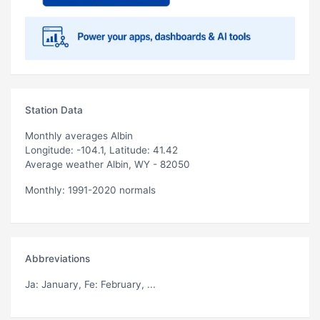
Station Data
Monthly averages Albin
Longitude: -104.1, Latitude: 41.42
Average weather Albin, WY - 82050
Monthly: 1991-2020 normals
Abbreviations
Ja
: January,
Fe
: February, ...