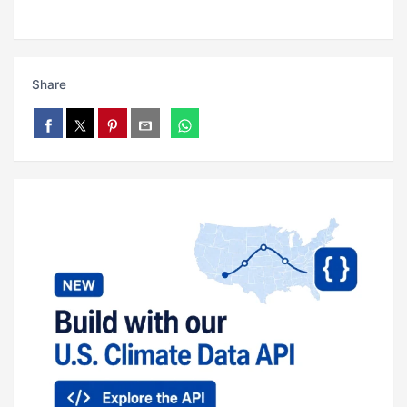
Share