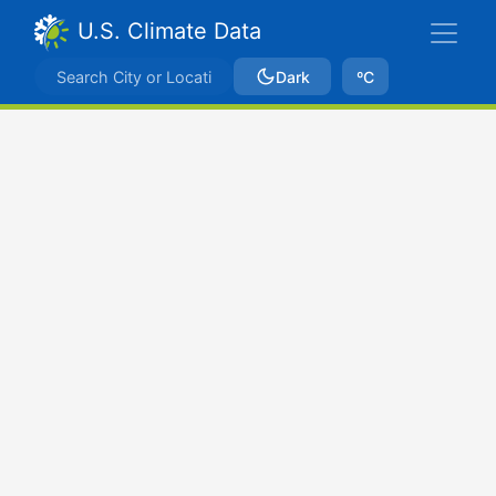
U.S. Climate Data
Dark
ºC