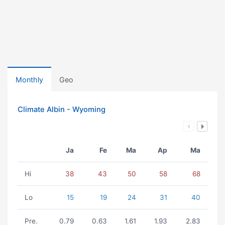
Monthly
Geo
Climate Albin - Wyoming
Ja
Fe
Ma
Ap
Ma
Hi
38
43
50
58
68
Lo
15
19
24
31
40
Pre.
0.79
0.63
1.61
1.93
2.83