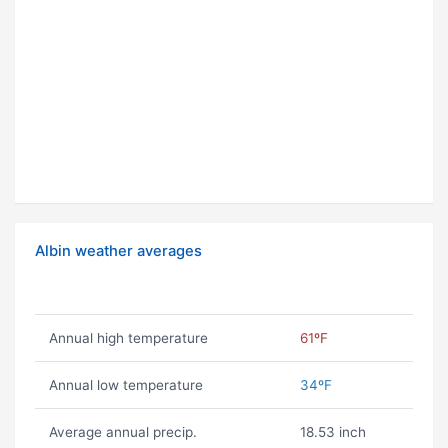
Albin weather averages
Annual high temperature
61ºF
Annual low temperature
34ºF
Average annual precip.
18.53 inch