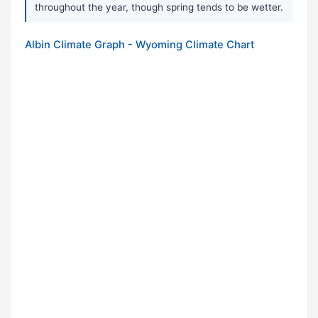
throughout the year, though spring tends to be wetter.
Albin Climate Graph - Wyoming Climate Chart