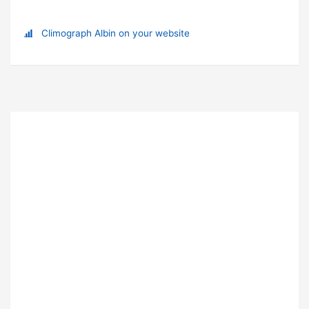
Climograph Albin on your website