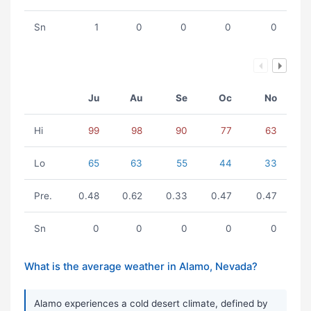
Sn
1
0
0
0
0
Ju
Au
Se
Oc
No
Hi
99
98
90
77
63
Lo
65
63
55
44
33
Pre.
0.48
0.62
0.33
0.47
0.47
Sn
0
0
0
0
0
What is the average weather in Alamo, Nevada?
Alamo experiences a cold desert climate, defined by