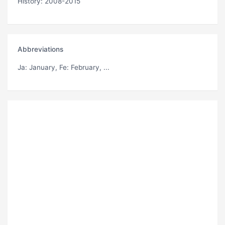
History: 2008-2015
Abbreviations
Ja
: January,
Fe
: February, ...