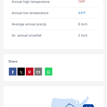
Annual high temperature
75ºF
Annual low temperature
44ºF
Average annual precip.
6 inch
Av. annual snowfall
2 inch
Share