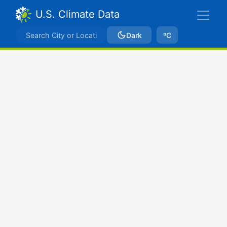
U.S. Climate Data
Dark
ºC