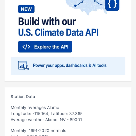
Station Data
Monthly averages Alamo
Longitude: -115.164, Latitude: 37.365
Average weather Alamo, NV - 89001
Monthly: 1991-2020 normals