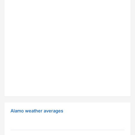
Alamo weather averages