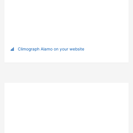
Climograph Alamo on your website