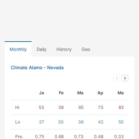
Monthly
Daily
History
Geo
Climate Alamo - Nevada
Ja
Fe
Ma
Ap
Ma
Hi
53
58
65
73
83
Lo
27
30
36
42
50
Pre.
0.75
0.68
0.73
0.48
0.33