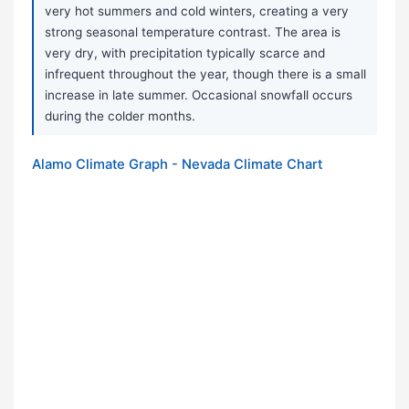
very hot summers and cold winters, creating a very
strong seasonal temperature contrast. The area is
very dry, with precipitation typically scarce and
infrequent throughout the year, though there is a small
increase in late summer. Occasional snowfall occurs
during the colder months.
Alamo Climate Graph - Nevada Climate Chart