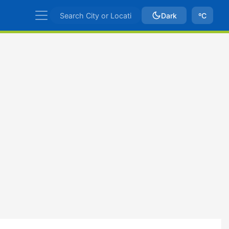
Dark
ºC