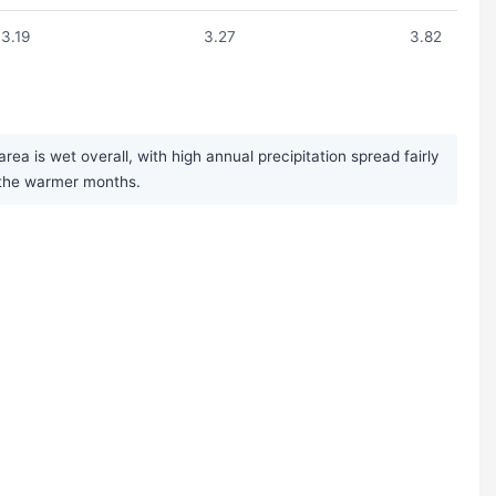
3.19
3.27
3.82
a is wet overall, with high annual precipitation spread fairly
g the warmer months.