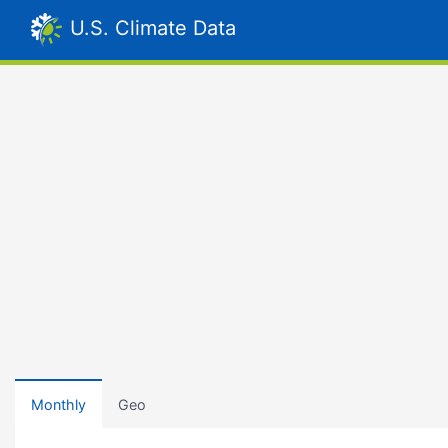
U.S. Climate Data
Monthly
Geo