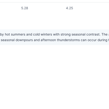
5.28
4.25
by hot summers and cold winters with strong seasonal contrast. The are
eavy seasonal downpours and afternoon thunderstorms can occur durin