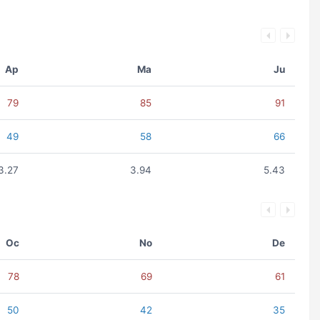
Ap
Ma
Ju
79
85
91
49
58
66
3.27
3.94
5.43
Oc
No
De
78
69
61
50
42
35