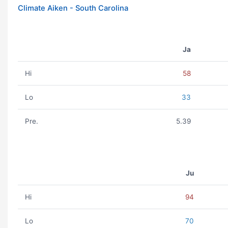
Climate Aiken - South Carolina
Ja
Hi
58
Lo
33
Pre.
5.39
Ju
Hi
94
Lo
70