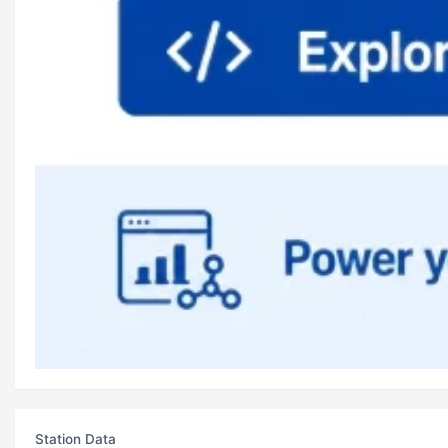
Station Data