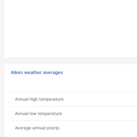
Aiken weather averages
Annual high temperature
Annual low temperature
Average annual precip.