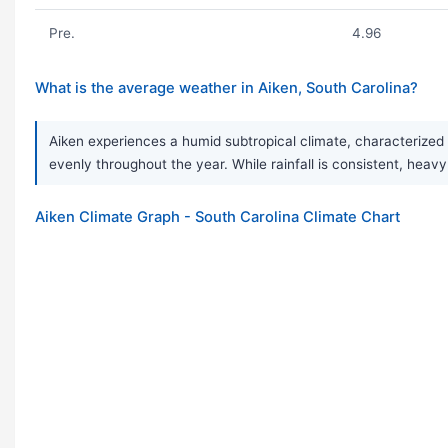
Pre.
4.96
What is the average weather in Aiken, South Carolina?
Aiken experiences a humid subtropical climate, characterized 
evenly throughout the year. While rainfall is consistent, h
Aiken Climate Graph - South Carolina Climate Chart