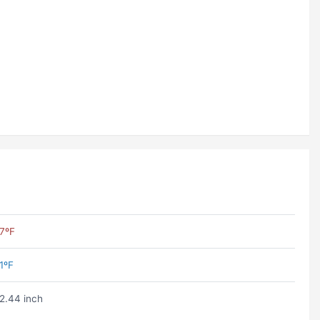
7ºF
1ºF
2.44 inch