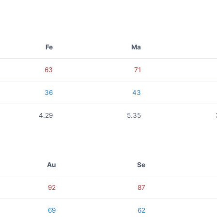
Fe
Ma
63
71
36
43
4.29
5.35
Au
Se
92
87
69
62