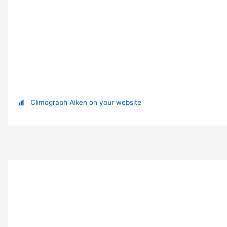
Climograph Aiken on your website