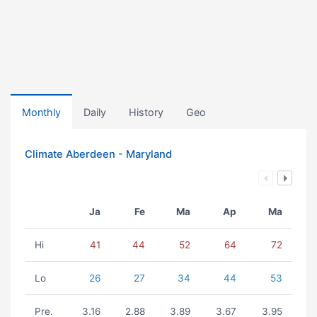
Monthly
Daily
History
Geo
Climate Aberdeen - Maryland
Ja
Fe
Ma
Ap
Ma
Hi
41
44
52
64
72
Lo
26
27
34
44
53
Pre.
3.16
2.88
3.89
3.67
3.95