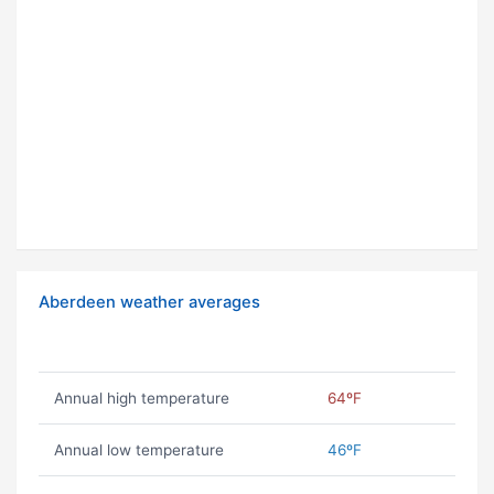
Aberdeen weather averages
Annual high temperature
64ºF
Annual low temperature
46ºF