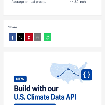
Average annual precip.
44.82 inch
Share