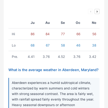
Ju
Au
Se
Oc
No
Hi
86
84
77
66
56
Lo
68
67
58
46
38
Pre.
4.41
3.76
4.52
3.76
3.42
What is the average weather in Aberdeen, Maryland?
Aberdeen experiences a humid subtropical climate,
characterized by warm summers and cold winters
with strong seasonal contrast. The area is fairly wet,
with rainfall spread fairly evenly throughout the year.
Heavy seasonal downpours or afternoon