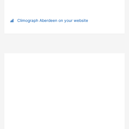
Climograph Aberdeen on your website