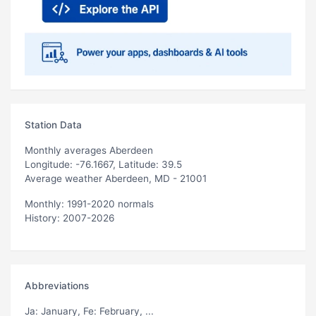
Station Data
Monthly averages Aberdeen
Longitude: -76.1667, Latitude: 39.5
Average weather Aberdeen, MD - 21001
Monthly: 1991-2020 normals
History: 2007-2026
Abbreviations
Ja
: January,
Fe
: February, ...