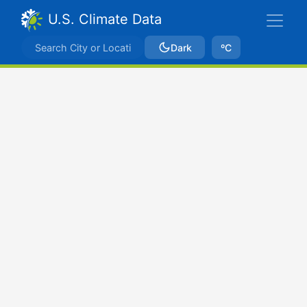
U.S. Climate Data
Dark
ºC