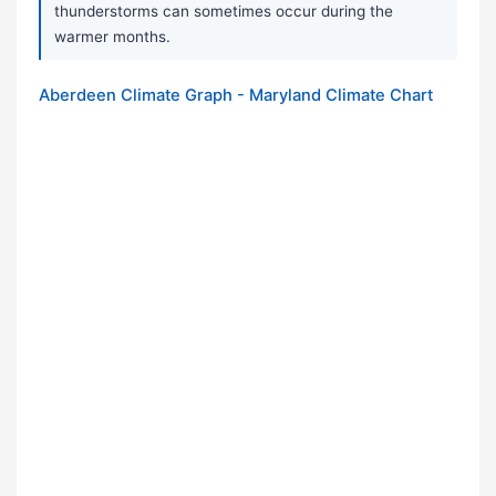
thunderstorms can sometimes occur during the
warmer months.
Aberdeen Climate Graph - Maryland Climate Chart