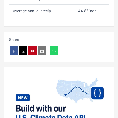
Average annual precip.
44.82 inch
Share