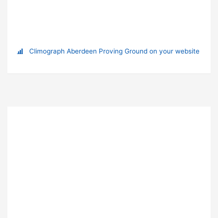
Climograph Aberdeen Proving Ground on your website