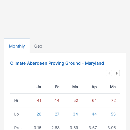
Monthly
Geo
Climate Aberdeen Proving Ground - Maryland
Ja
Fe
Ma
Ap
Ma
Hi
41
44
52
64
72
Lo
26
27
34
44
53
Pre.
3.16
2.88
3.89
3.67
3.95