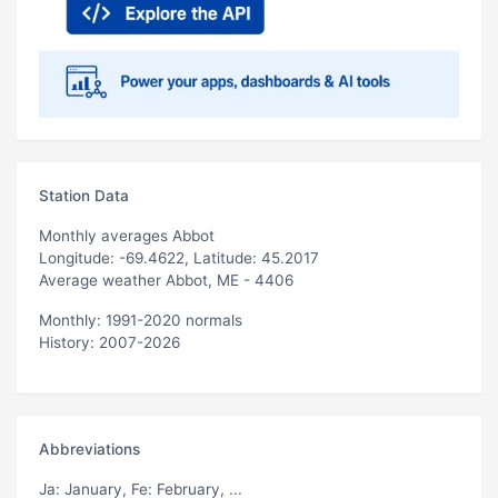
Station Data
Monthly averages Abbot
Longitude: -69.4622, Latitude: 45.2017
Average weather Abbot, ME - 4406
Monthly: 1991-2020 normals
History: 2007-2026
Abbreviations
Ja
: January,
Fe
: February, ...