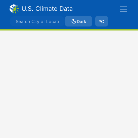
U.S. Climate Data
Dark
ºC