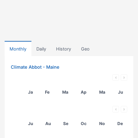
Monthly
Daily
History
Geo
Climate Abbot - Maine
Ja
Fe
Ma
Ap
Ma
Ju
Ju
Au
Se
Oc
No
De