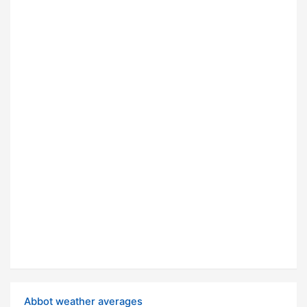
Abbot weather averages