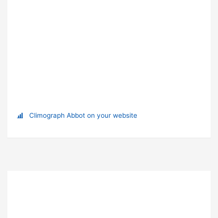
Climograph Abbot on your website