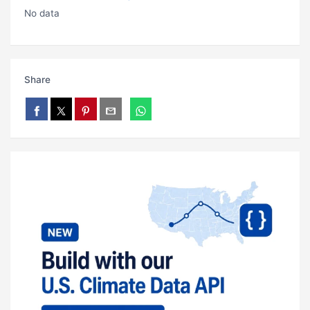
No data
Share