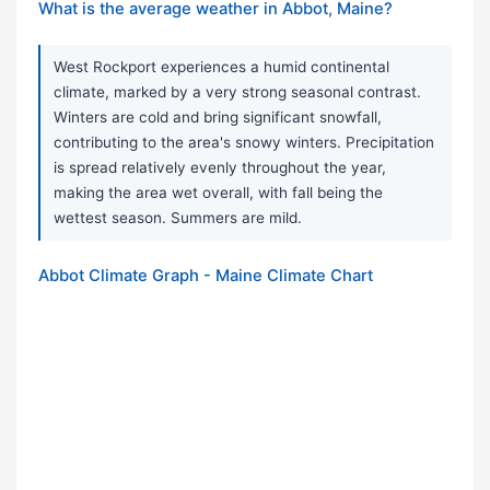
What is the average weather in Abbot, Maine?
West Rockport experiences a humid continental
climate, marked by a very strong seasonal contrast.
Winters are cold and bring significant snowfall,
contributing to the area's snowy winters. Precipitation
is spread relatively evenly throughout the year,
making the area wet overall, with fall being the
wettest season. Summers are mild.
Abbot Climate Graph - Maine Climate Chart