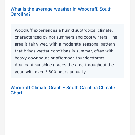
What is the average weather in Woodruff, South
Carolina?
Woodruff experiences a humid subtropical climate,
characterized by hot summers and cool winters. The
area is fairly wet, with a moderate seasonal pattern
that brings wetter conditions in summer, often with
heavy downpours or afternoon thunderstorms.
Abundant sunshine graces the area throughout the
year, with over 2,800 hours annually.
Woodruff Climate Graph - South Carolina Climate
Chart