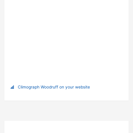
Climograph Woodruff on your website