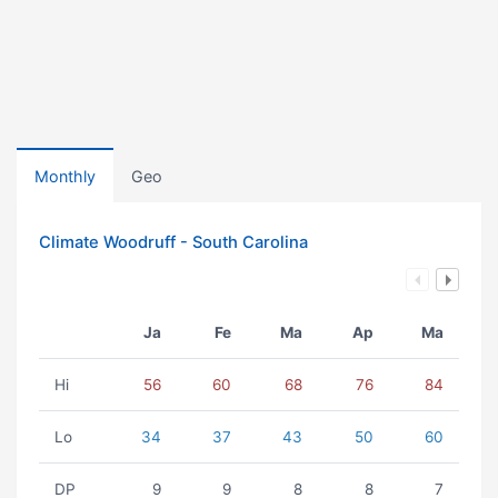
Monthly
Geo
Climate Woodruff - South Carolina
Ja
Fe
Ma
Ap
Ma
Hi
56
60
68
76
84
Lo
34
37
43
50
60
DP
9
9
8
8
7