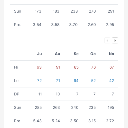
Sun
173
183
238
270
291
Pre.
3.54
3.58
3.70
2.60
2.95
Ju
Au
Se
Oc
No
Hi
93
91
85
76
67
Lo
72
71
64
52
42
DP
11
10
7
7
7
Sun
285
263
240
235
195
Pre.
5.43
5.24
3.50
3.15
2.72