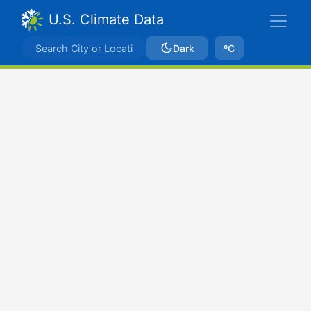
U.S. Climate Data
Dark
ºC