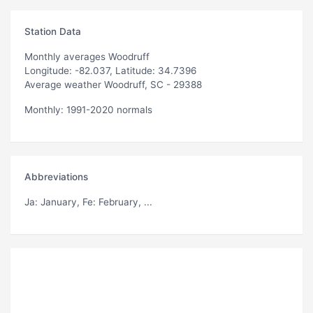
Station Data
Monthly averages Woodruff
Longitude: -82.037, Latitude: 34.7396
Average weather Woodruff, SC - 29388
Monthly: 1991-2020 normals
Abbreviations
Ja
: January,
Fe
: February, ...