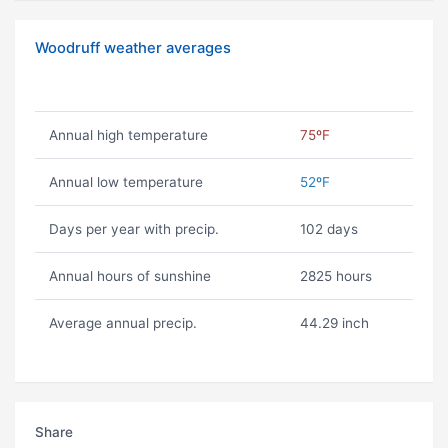
Woodruff weather averages
Annual high temperature
75ºF
Annual low temperature
52ºF
Days per year with precip.
102 days
Annual hours of sunshine
2825 hours
Average annual precip.
44.29 inch
Share