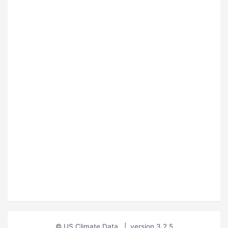
© US Climate Data
|
version 3.2.5