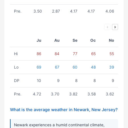
Pre.
3.50
2.87
4.17
4.17
4.06
Ju
Au
Se
Oc
No
Hi
86
84
77
65
55
Lo
69
67
60
48
39
DP
10
9
8
8
9
Pre.
4.72
3.70
3.82
3.58
3.62
What is the average weather in Newark, New Jersey?
Newark experiences a humid continental climate,