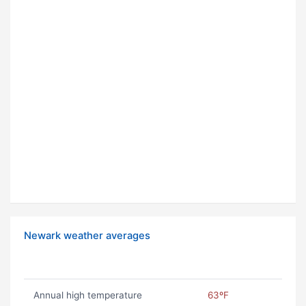
Newark weather averages
Annual high temperature
63ºF