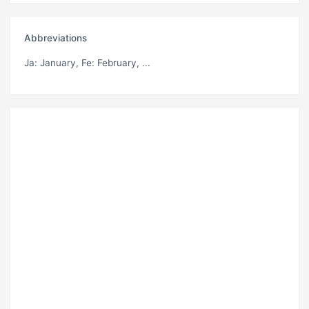
Abbreviations
Ja
: January,
Fe
: February, ...