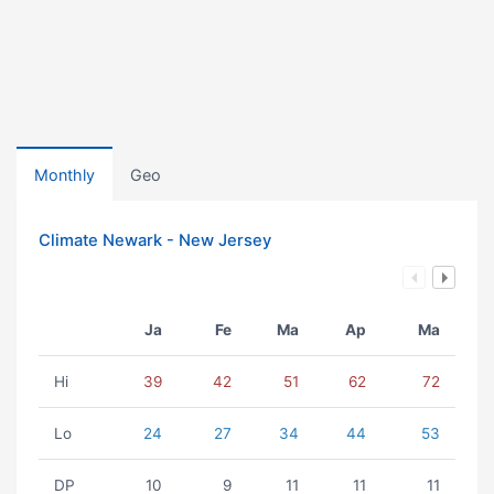
Monthly
Geo
Climate Newark - New Jersey
Ja
Fe
Ma
Ap
Ma
Hi
39
42
51
62
72
Lo
24
27
34
44
53
DP
10
9
11
11
11