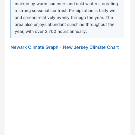
marked by warm summers and cold winters, creating
a strong seasonal contrast. Precipitation is fairly wet
and spread relatively evenly through the year. The
area also enjoys abundant sunshine throughout the
year, with over 2,700 hours annually.
Newark Climate Graph - New Jersey Climate Chart