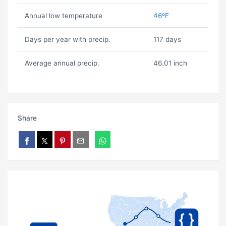
Annual low temperature
46ºF
Days per year with precip.
117 days
Average annual precip.
46.01 inch
Share