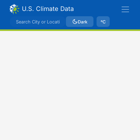
U.S. Climate Data
Dark
ºC