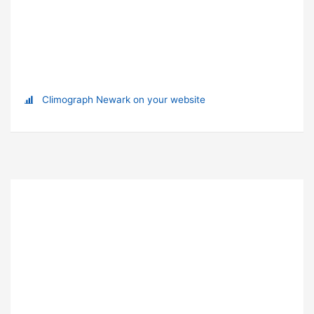
Climograph Newark on your website