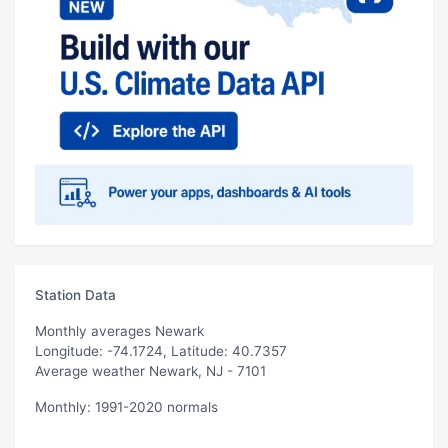
Station Data
Monthly averages Newark
Longitude: -74.1724, Latitude: 40.7357
Average weather Newark, NJ - 7101
Monthly: 1991-2020 normals