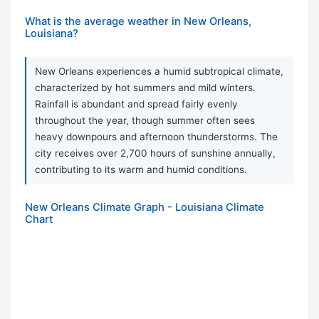
What is the average weather in New Orleans,
Louisiana?
New Orleans experiences a humid subtropical climate,
characterized by hot summers and mild winters.
Rainfall is abundant and spread fairly evenly
throughout the year, though summer often sees
heavy downpours and afternoon thunderstorms. The
city receives over 2,700 hours of sunshine annually,
contributing to its warm and humid conditions.
New Orleans Climate Graph - Louisiana Climate
Chart