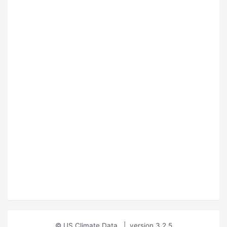
© US Climate Data
|
version 3.2.5