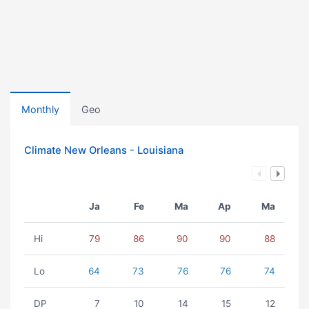
Monthly
Geo
Climate New Orleans - Louisiana
Ja
Fe
Ma
Ap
Ma
Hi
79
86
90
90
88
Lo
64
73
76
76
74
DP
7
10
14
15
12