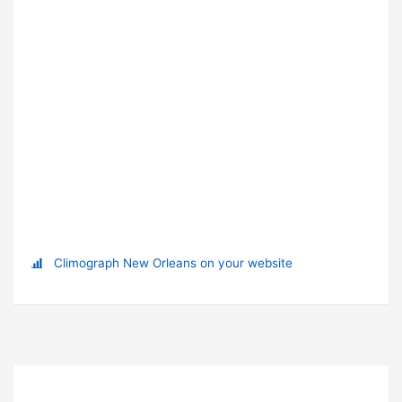
Climograph New Orleans on your website