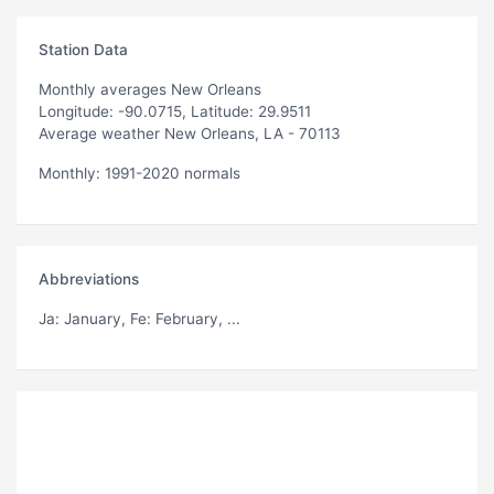
Station Data
Monthly averages New Orleans
Longitude: -90.0715, Latitude: 29.9511
Average weather New Orleans, LA - 70113
Monthly: 1991-2020 normals
Abbreviations
Ja
: January,
Fe
: February, ...