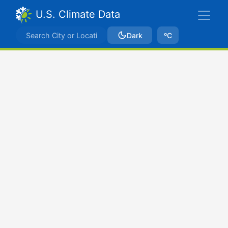
U.S. Climate Data
Dark
ºC