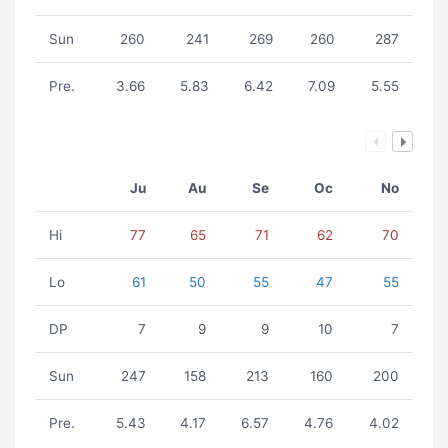
Sun
260
241
269
260
287
Pre.
3.66
5.83
6.42
7.09
5.55
Ju
Au
Se
Oc
No
Hi
77
65
71
62
70
Lo
61
50
55
47
55
DP
7
9
9
10
7
Sun
247
158
213
160
200
Pre.
5.43
4.17
6.57
4.76
4.02