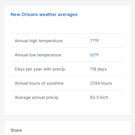
New Orleans weather averages
Annual high temperature
77ºF
Annual low temperature
62ºF
Days per year with precip.
119 days
Annual hours of sunshine
2744 hours
Average annual precip.
63.5 inch
Share