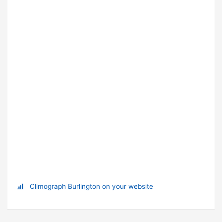
Climograph Burlington on your website