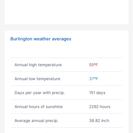
Burlington weather averages
Annual high temperature
55ºF
Annual low temperature
37ºF
Days per year with precip.
151 days
Annual hours of sunshine
2292 hours
Average annual precip.
36.82 inch