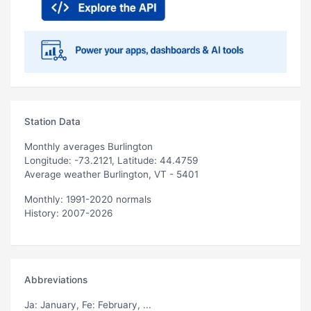
Station Data
Monthly averages Burlington
Longitude: -73.2121, Latitude: 44.4759
Average weather Burlington, VT - 5401
Monthly: 1991-2020 normals
History: 2007-2026
Abbreviations
Ja
: January,
Fe
: February, ...