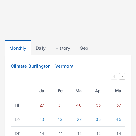
Monthly
Daily
History
Geo
Climate Burlington - Vermont
Ja
Fe
Ma
Ap
Ma
Hi
27
31
40
55
67
Lo
10
13
22
35
45
DP
14
11
12
12
14