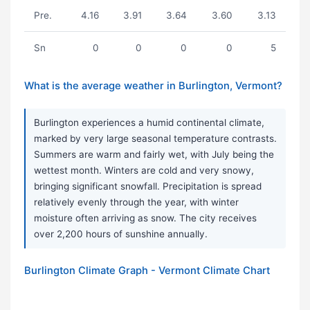
Pre.
4.16
3.91
3.64
3.60
3.13
Sn
0
0
0
0
5
What is the average weather in Burlington, Vermont?
Burlington experiences a humid continental climate,
marked by very large seasonal temperature contrasts.
Summers are warm and fairly wet, with July being the
wettest month. Winters are cold and very snowy,
bringing significant snowfall. Precipitation is spread
relatively evenly through the year, with winter
moisture often arriving as snow. The city receives
over 2,200 hours of sunshine annually.
Burlington Climate Graph - Vermont Climate Chart