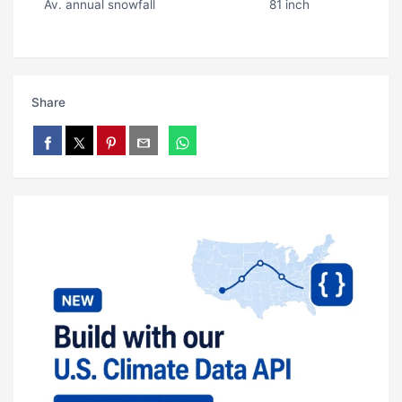
Av. annual snowfall
81 inch
Share