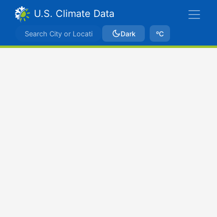
U.S. Climate Data
Dark
ºC