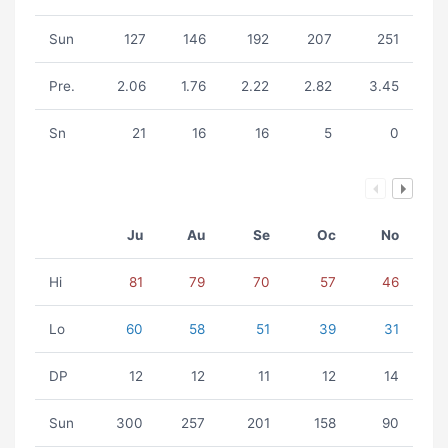
Sun
127
146
192
207
251
Pre.
2.06
1.76
2.22
2.82
3.45
Sn
21
16
16
5
0
Ju
Au
Se
Oc
No
Hi
81
79
70
57
46
Lo
60
58
51
39
31
DP
12
12
11
12
14
Sun
300
257
201
158
90