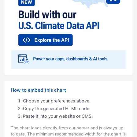
How to embed this chart
Choose your preferences above.
Copy the generated HTML code.
Paste it into your website or CMS.
The chart loads directly from our server and is always up
to date. The minimum recommended width for the chart is