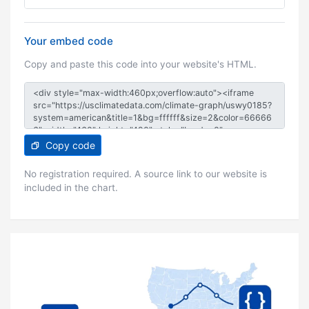
Your embed code
Copy and paste this code into your website's HTML.
Copy code
No registration required. A source link to our website is
included in the chart.