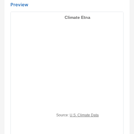
Preview