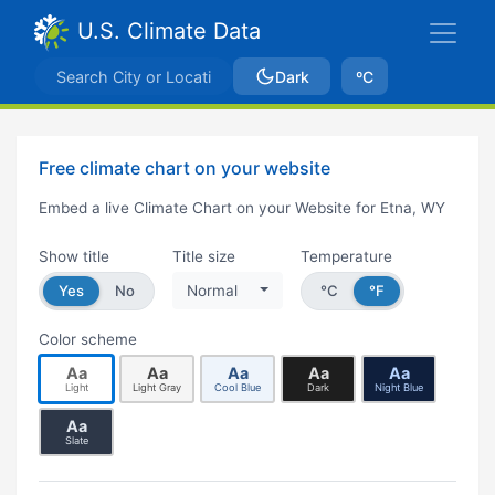
U.S. Climate Data
Dark
ºC
Free climate chart on your website
Embed a live Climate Chart on your Website for Etna, WY
Show title
Title size
Temperature
Yes
No
Normal
°C
°F
Color scheme
Aa
Aa
Aa
Aa
Aa
Light
Light Gray
Cool Blue
Dark
Night Blue
Aa
Slate