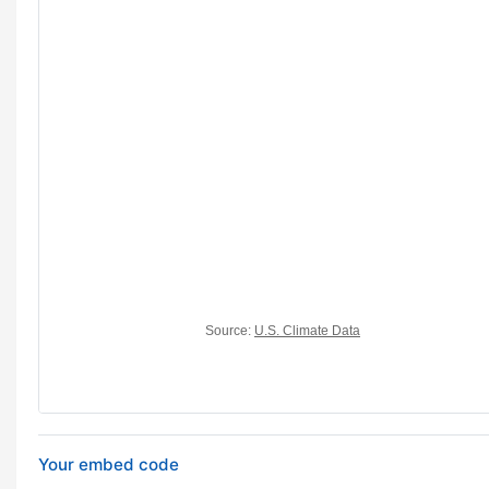
Your embed code