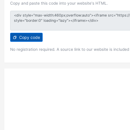
Copy and paste this code into your website's HTML.
Copy code
No registration required. A source link to our website is included 