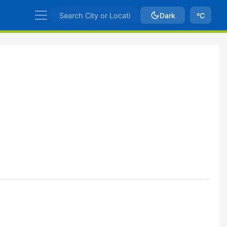
Dark
ºC