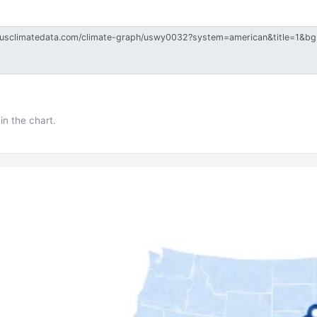
in the chart.