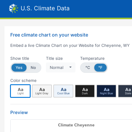
U.S. Climate Data
Free climate chart on your website
Embed a live Climate Chart on your Website for Cheyenne, WY
Show title
Title size
Temperature
Yes
No
Normal
°C
°F
Color scheme
Aa
Aa
Aa
Aa
Aa
Aa
Light
Light Gray
Cool Blue
Dark
Night Blue
Slate
Preview