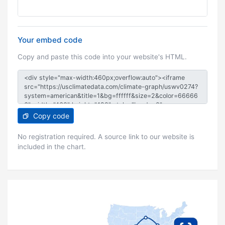
Your embed code
Copy and paste this code into your website's HTML.
Copy code
No registration required. A source link to our website is
included in the chart.