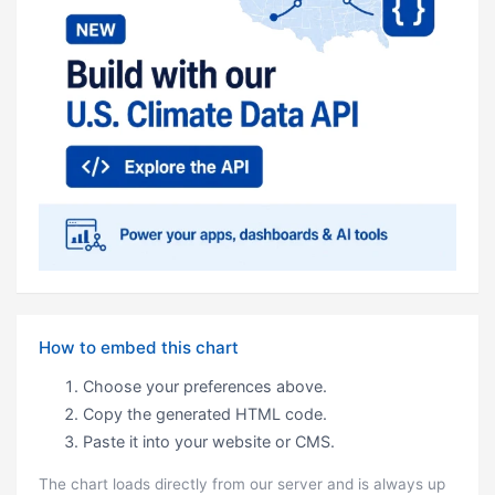
How to embed this chart
Choose your preferences above.
Copy the generated HTML code.
Paste it into your website or CMS.
The chart loads directly from our server and is always up