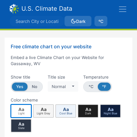
U.S. Climate Data
Dark
ºC
Free climate chart on your website
Embed a live Climate Chart on your Website for
Gassaway, WV
Show title
Title size
Temperature
Yes
No
Normal
°C
°F
Color scheme
Aa
Aa
Aa
Aa
Aa
Light
Light Gray
Cool Blue
Dark
Night Blue
Aa
Slate