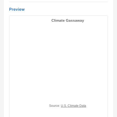
Preview