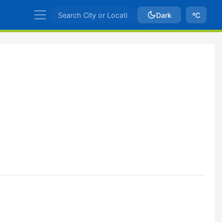
Dark
ºC