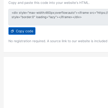
Copy and paste this code into your website's HTML.
Copy code
No registration required. A source link to our website is included 