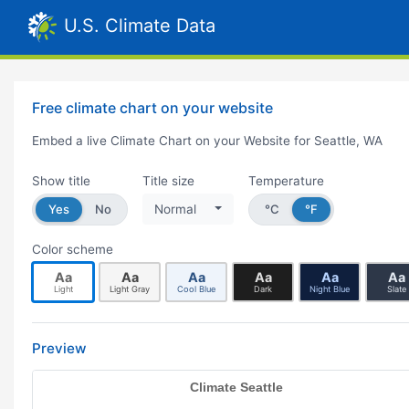
U.S. Climate Data
Free climate chart on your website
Embed a live Climate Chart on your Website for Seattle, WA
Show title
Title size
Temperature
Yes
No
Normal
°C
°F
Color scheme
Aa
Aa
Aa
Aa
Aa
Aa
Light
Light Gray
Cool Blue
Dark
Night Blue
Slate
Preview