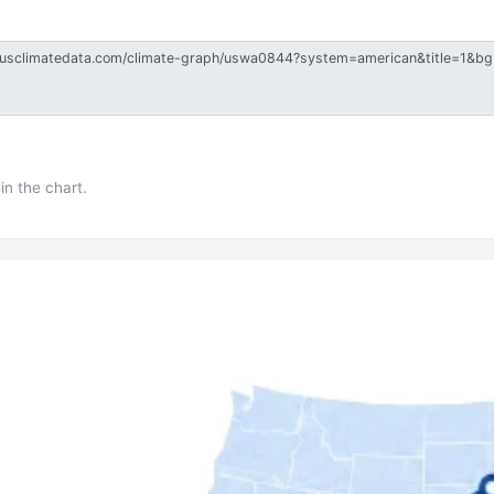
in the chart.