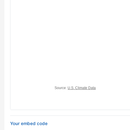
Your embed code