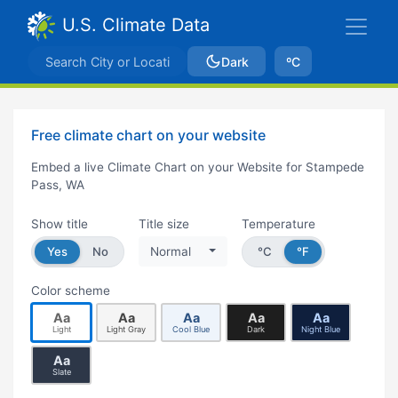
U.S. Climate Data
Dark
ºC
Free climate chart on your website
Embed a live Climate Chart on your Website for Stampede
Pass, WA
Show title
Title size
Temperature
Yes
No
Normal
°C
°F
Color scheme
Aa
Aa
Aa
Aa
Aa
Light
Light Gray
Cool Blue
Dark
Night Blue
Aa
Slate