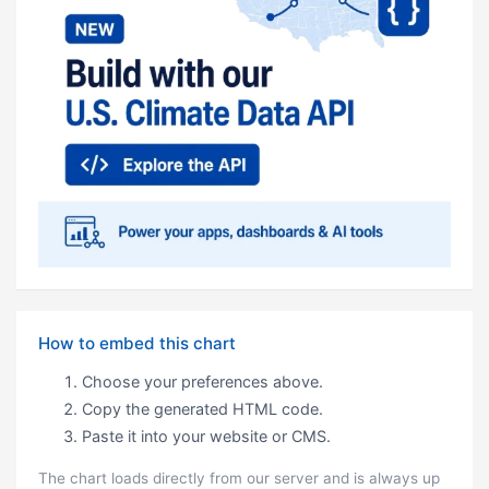
How to embed this chart
Choose your preferences above.
Copy the generated HTML code.
Paste it into your website or CMS.
The chart loads directly from our server and is always up