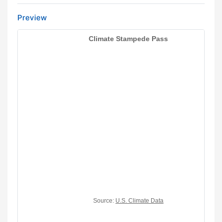
Preview