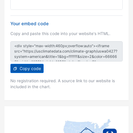
Your embed code
Copy and paste this code into your website's HTML.
Copy code
No registration required. A source link to our website is
included in the chart.