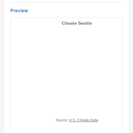
Preview