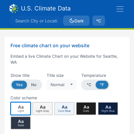
U.S. Climate Data
Dark
ºC
Free climate chart on your website
Embed a live Climate Chart on your Website for Seattle,
WA
Show title
Title size
Temperature
Yes
No
Normal
°C
°F
Color scheme
Aa
Aa
Aa
Aa
Aa
Light
Light Gray
Cool Blue
Dark
Night Blue
Aa
Slate