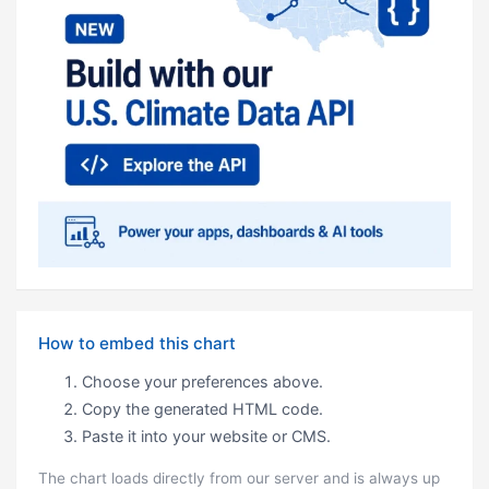
How to embed this chart
Choose your preferences above.
Copy the generated HTML code.
Paste it into your website or CMS.
The chart loads directly from our server and is always up