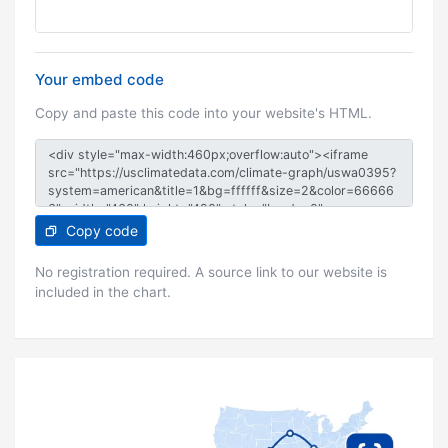
Your embed code
Copy and paste this code into your website's HTML.
Copy code
No registration required. A source link to our website is
included in the chart.