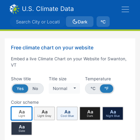
U.S. Climate Data
Dark
ºC
Free climate chart on your website
Embed a live Climate Chart on your Website for Swanton,
VT
Show title
Title size
Temperature
Yes
No
Normal
°C
°F
Color scheme
Aa
Aa
Aa
Aa
Aa
Light
Light Gray
Cool Blue
Dark
Night Blue
Aa
Slate