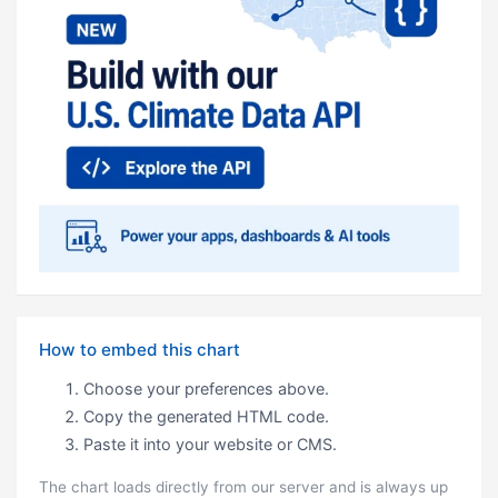
How to embed this chart
Choose your preferences above.
Copy the generated HTML code.
Paste it into your website or CMS.
The chart loads directly from our server and is always up