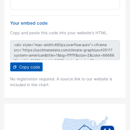
Your embed code
Copy and paste this code into your website's HTML.
Copy code
No registration required. A source link to our website is
included in the chart.