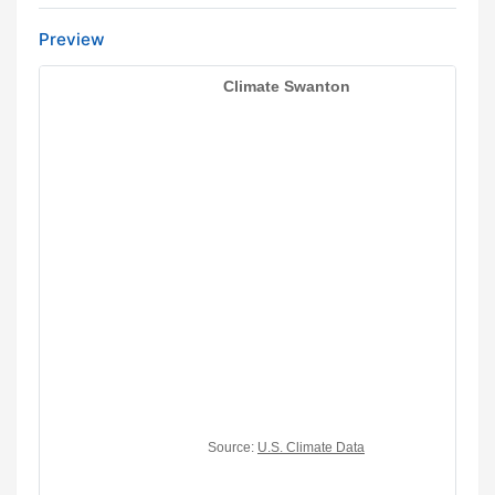
Preview