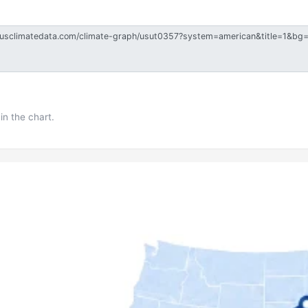
in the chart.