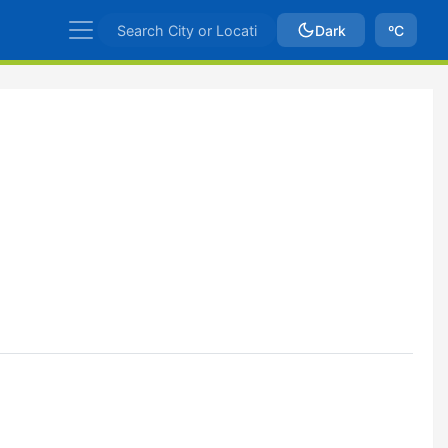
Dark
ºC