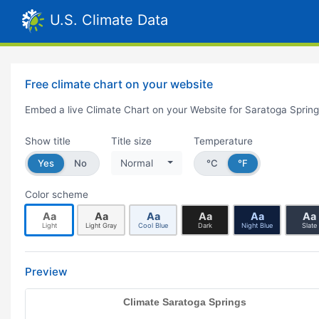
U.S. Climate Data
Free climate chart on your website
Embed a live Climate Chart on your Website for Saratoga Sprin
Show title
Title size
Temperature
Yes
No
Normal
°C
°F
Color scheme
Aa
Aa
Aa
Aa
Aa
Aa
Light
Light Gray
Cool Blue
Dark
Night Blue
Slate
Preview