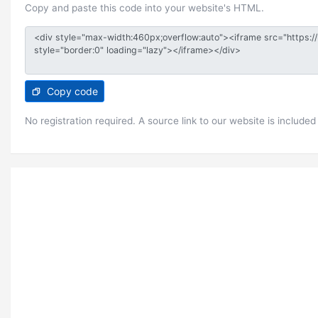
Copy and paste this code into your website's HTML.
Copy code
No registration required. A source link to our website is included 