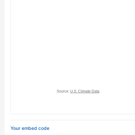
Your embed code