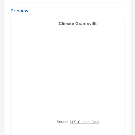
Preview