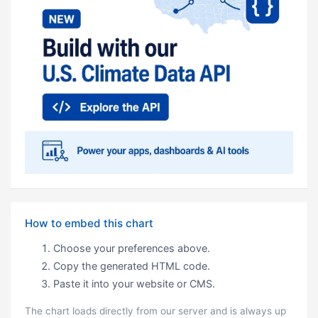
How to embed this chart
Choose your preferences above.
Copy the generated HTML code.
Paste it into your website or CMS.
The chart loads directly from our server and is always up