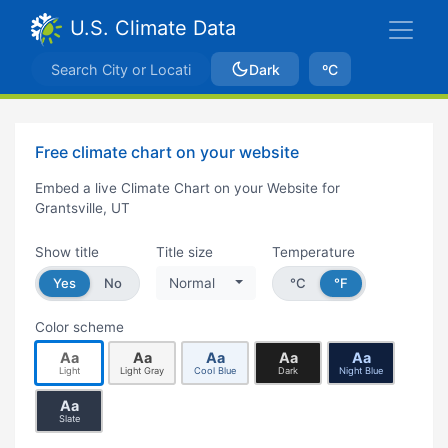
U.S. Climate Data
Dark
ºC
Free climate chart on your website
Embed a live Climate Chart on your Website for
Grantsville, UT
Show title
Title size
Temperature
Yes
No
Normal
°C
°F
Color scheme
Aa
Aa
Aa
Aa
Aa
Light
Light Gray
Cool Blue
Dark
Night Blue
Aa
Slate