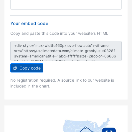
Your embed code
Copy and paste this code into your website's HTML.
Copy code
No registration required. A source link to our website is
included in the chart.