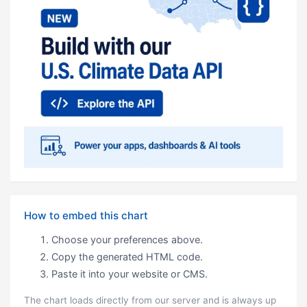
How to embed this chart
Choose your preferences above.
Copy the generated HTML code.
Paste it into your website or CMS.
The chart loads directly from our server and is always up