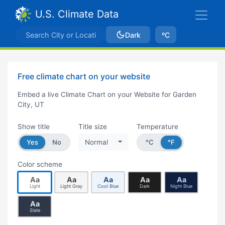
U.S. Climate Data
Dark
ºC
Free climate chart on your website
Embed a live Climate Chart on your Website for Garden
City, UT
Show title
Title size
Temperature
Yes
No
Normal
°C
°F
Color scheme
Aa
Aa
Aa
Aa
Aa
Light
Light Gray
Cool Blue
Dark
Night Blue
Aa
Slate