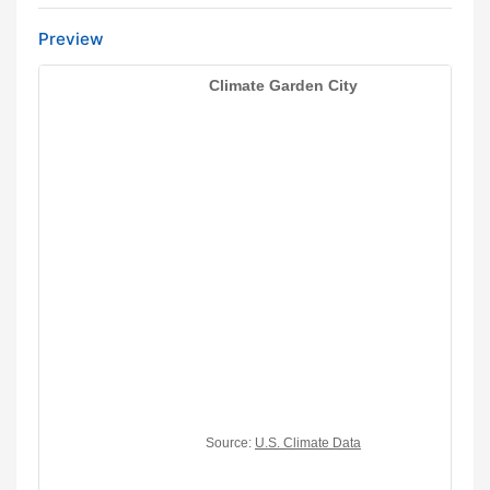
Preview