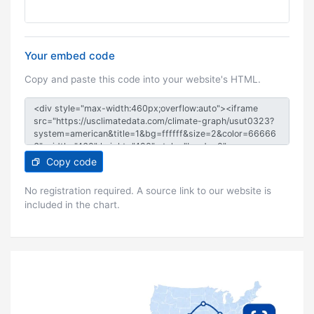
Your embed code
Copy and paste this code into your website's HTML.
Copy code
No registration required. A source link to our website is
included in the chart.