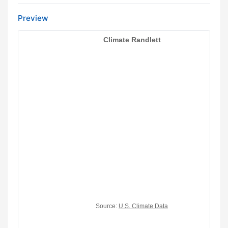
Preview