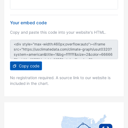
Your embed code
Copy and paste this code into your website's HTML.
Copy code
No registration required. A source link to our website is
included in the chart.