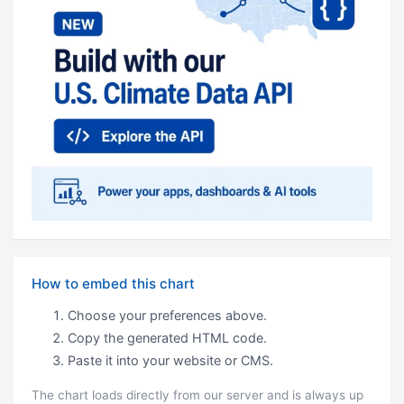
How to embed this chart
Choose your preferences above.
Copy the generated HTML code.
Paste it into your website or CMS.
The chart loads directly from our server and is always up