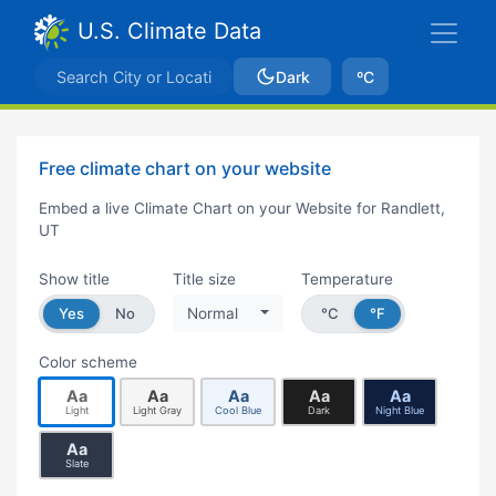
U.S. Climate Data
Dark
ºC
Free climate chart on your website
Embed a live Climate Chart on your Website for Randlett,
UT
Show title
Title size
Temperature
Yes
No
Normal
°C
°F
Color scheme
Aa
Aa
Aa
Aa
Aa
Light
Light Gray
Cool Blue
Dark
Night Blue
Aa
Slate