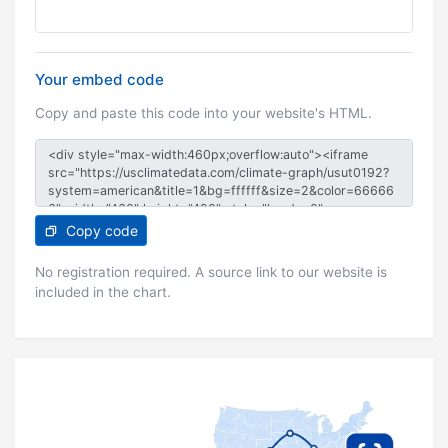
Your embed code
Copy and paste this code into your website's HTML.
Copy code
No registration required. A source link to our website is
included in the chart.