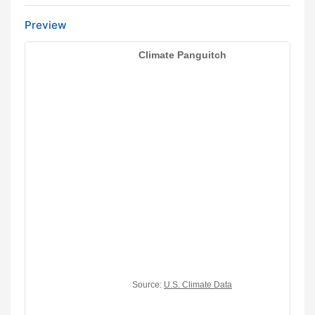
Preview