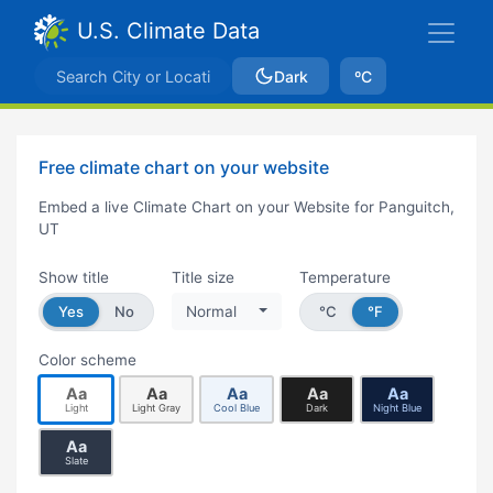
U.S. Climate Data
Dark
ºC
Free climate chart on your website
Embed a live Climate Chart on your Website for Panguitch,
UT
Show title
Title size
Temperature
Yes
No
Normal
°C
°F
Color scheme
Aa
Aa
Aa
Aa
Aa
Light
Light Gray
Cool Blue
Dark
Night Blue
Aa
Slate