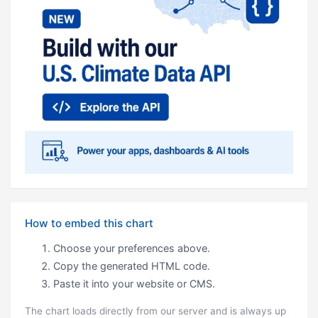
How to embed this chart
Choose your preferences above.
Copy the generated HTML code.
Paste it into your website or CMS.
The chart loads directly from our server and is always up