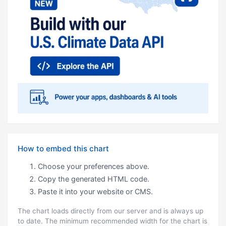
How to embed this chart
Choose your preferences above.
Copy the generated HTML code.
Paste it into your website or CMS.
The chart loads directly from our server and is always up
to date. The minimum recommended width for the chart is