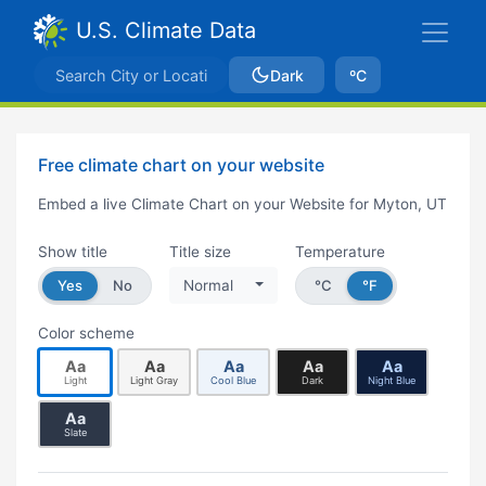
U.S. Climate Data
Dark
ºC
Free climate chart on your website
Embed a live Climate Chart on your Website for Myton, UT
Show title
Title size
Temperature
Yes
No
Normal
°C
°F
Color scheme
Aa
Aa
Aa
Aa
Aa
Light
Light Gray
Cool Blue
Dark
Night Blue
Aa
Slate