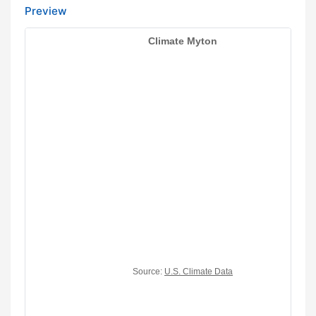
Preview