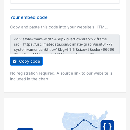
Your embed code
Copy and paste this code into your website's HTML.
Copy code
No registration required. A source link to our website is
included in the chart.