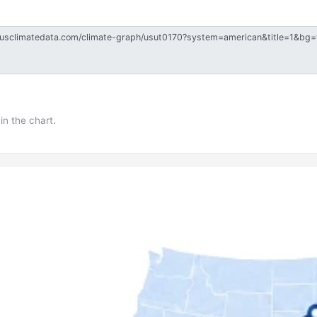
in the chart.