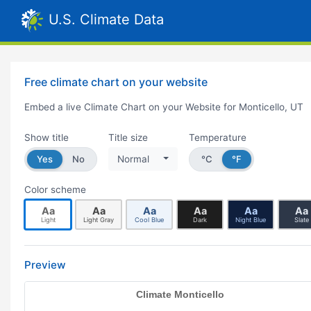
U.S. Climate Data
Free climate chart on your website
Embed a live Climate Chart on your Website for Monticello, UT
Show title
Title size
Temperature
Yes
No
Normal
°C
°F
Color scheme
Aa
Aa
Aa
Aa
Aa
Aa
Light
Light Gray
Cool Blue
Dark
Night Blue
Slate
Preview