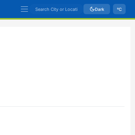
Dark
ºC