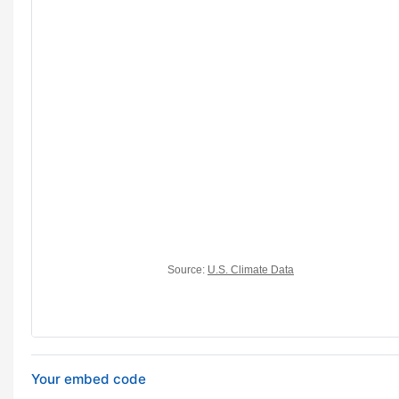
Your embed code