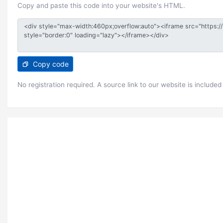
Copy and paste this code into your website's HTML.
Copy code
No registration required. A source link to our website is included 