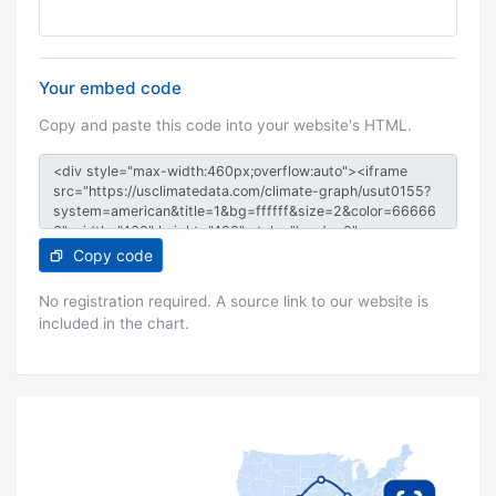
Your embed code
Copy and paste this code into your website's HTML.
Copy code
No registration required. A source link to our website is
included in the chart.