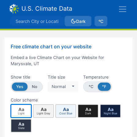
U.S. Climate Data
Dark
ºC
Free climate chart on your website
Embed a live Climate Chart on your Website for
Marysvale, UT
Show title
Title size
Temperature
Yes
No
Normal
°C
°F
Color scheme
Aa
Aa
Aa
Aa
Aa
Light
Light Gray
Cool Blue
Dark
Night Blue
Aa
Slate