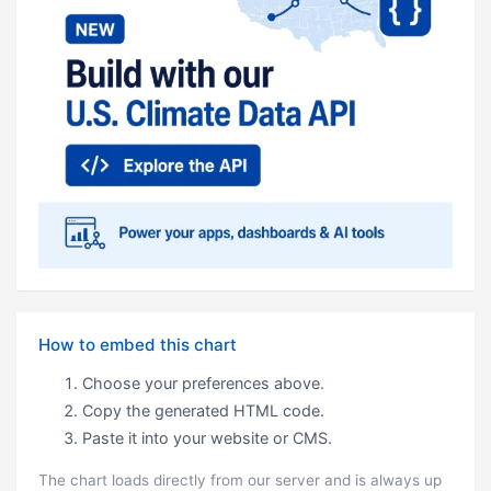
How to embed this chart
Choose your preferences above.
Copy the generated HTML code.
Paste it into your website or CMS.
The chart loads directly from our server and is always up