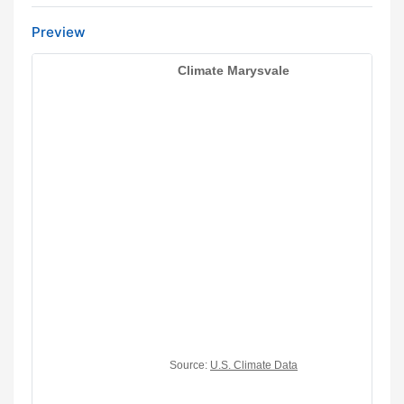
Preview