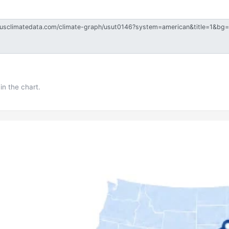
in the chart.