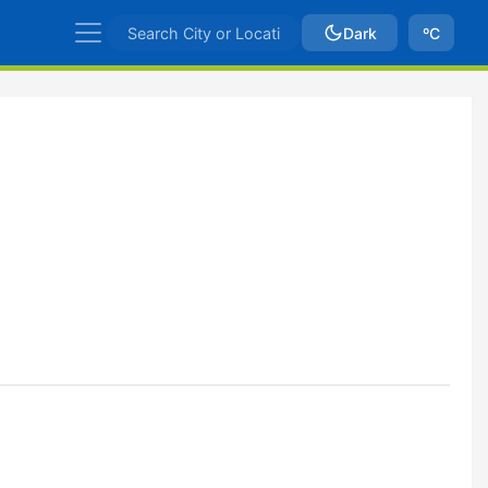
Dark
ºC