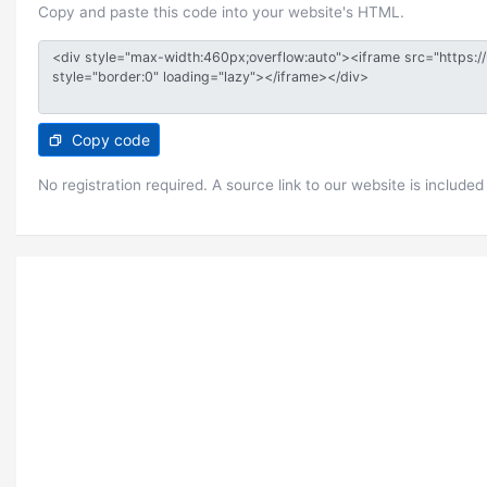
Copy and paste this code into your website's HTML.
Copy code
No registration required. A source link to our website is included 