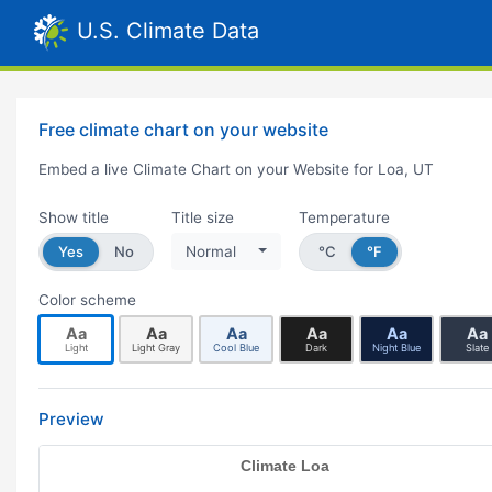
U.S. Climate Data
Free climate chart on your website
Embed a live Climate Chart on your Website for Loa, UT
Show title
Title size
Temperature
Yes
No
Normal
°C
°F
Color scheme
Aa
Aa
Aa
Aa
Aa
Aa
Light
Light Gray
Cool Blue
Dark
Night Blue
Slate
Preview