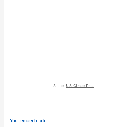
Your embed code