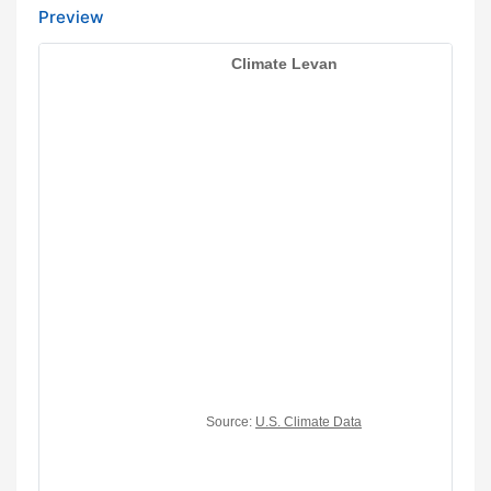
Preview