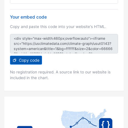
Your embed code
Copy and paste this code into your website's HTML.
Copy code
No registration required. A source link to our website is
included in the chart.