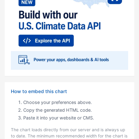
How to embed this chart
Choose your preferences above.
Copy the generated HTML code.
Paste it into your website or CMS.
The chart loads directly from our server and is always up
to date. The minimum recommended width for the chart is