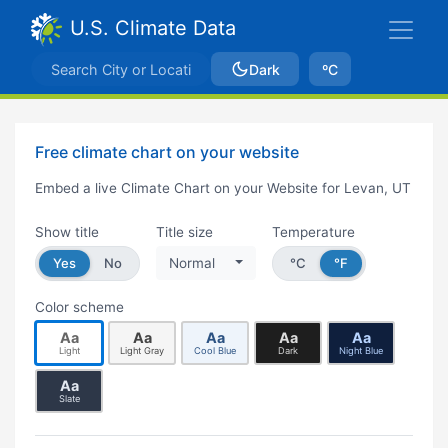
U.S. Climate Data
Dark
ºC
Free climate chart on your website
Embed a live Climate Chart on your Website for Levan, UT
Show title
Title size
Temperature
Yes
No
Normal
°C
°F
Color scheme
Aa
Aa
Aa
Aa
Aa
Light
Light Gray
Cool Blue
Dark
Night Blue
Aa
Slate