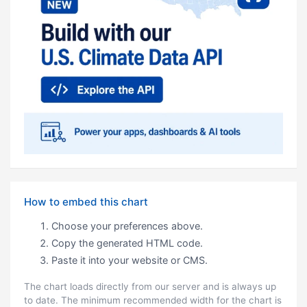
How to embed this chart
Choose your preferences above.
Copy the generated HTML code.
Paste it into your website or CMS.
The chart loads directly from our server and is always up
to date. The minimum recommended width for the chart is