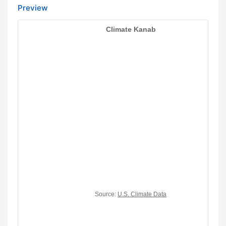
Preview