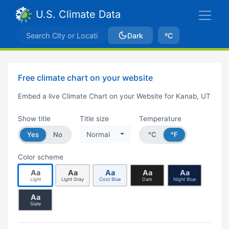
U.S. Climate Data
Dark
ºC
Free climate chart on your website
Embed a live Climate Chart on your Website for Kanab, UT
Show title
Title size
Temperature
Yes
No
Normal
°C
°F
Color scheme
Aa
Aa
Aa
Aa
Aa
Light
Light Gray
Cool Blue
Dark
Night Blue
Aa
Slate