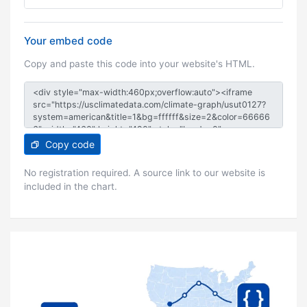
Your embed code
Copy and paste this code into your website's HTML.
Copy code
No registration required. A source link to our website is
included in the chart.