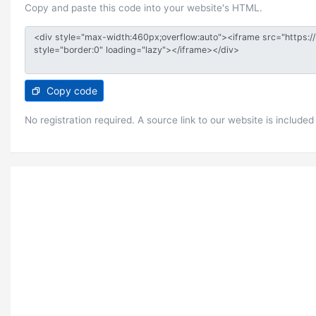
Copy and paste this code into your website's HTML.
Copy code
No registration required. A source link to our website is included 