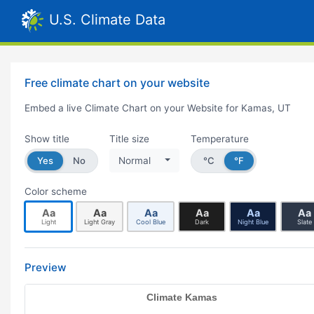
U.S. Climate Data
Free climate chart on your website
Embed a live Climate Chart on your Website for Kamas, UT
Show title
Title size
Temperature
Yes
No
Normal
°C
°F
Color scheme
Aa
Aa
Aa
Aa
Aa
Aa
Light
Light Gray
Cool Blue
Dark
Night Blue
Slate
Preview