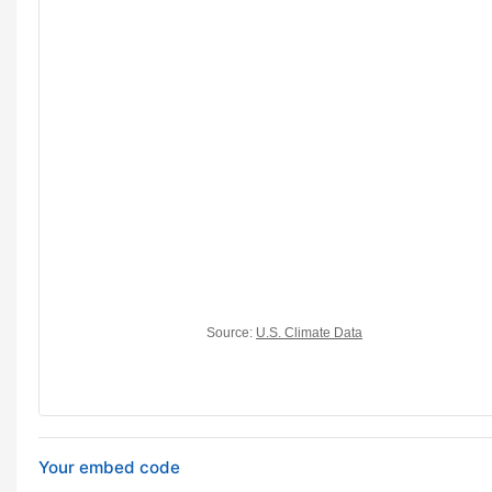
Your embed code