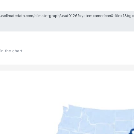
in the chart.