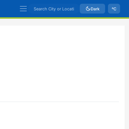
Dark
ºC