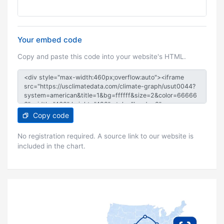
Your embed code
Copy and paste this code into your website's HTML.
Copy code
No registration required. A source link to our website is
included in the chart.