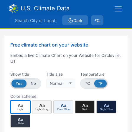
U.S. Climate Data
Dark
ºC
Free climate chart on your website
Embed a live Climate Chart on your Website for Circleville,
UT
Show title
Title size
Temperature
Yes
No
Normal
°C
°F
Color scheme
Aa
Aa
Aa
Aa
Aa
Light
Light Gray
Cool Blue
Dark
Night Blue
Aa
Slate