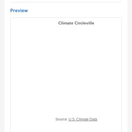
Preview