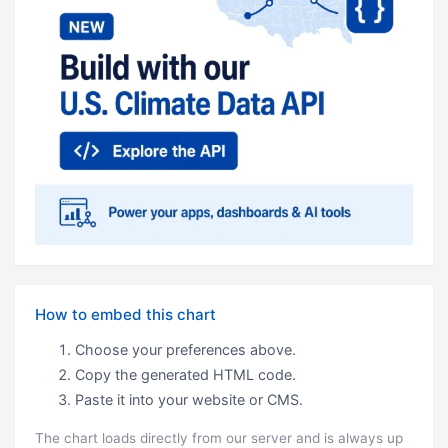
How to embed this chart
Choose your preferences above.
Copy the generated HTML code.
Paste it into your website or CMS.
The chart loads directly from our server and is always up